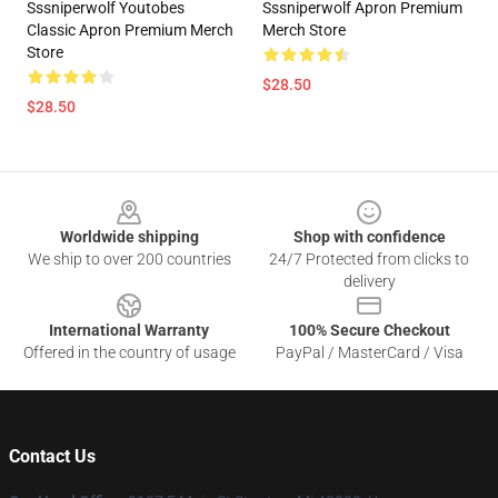
Sssniperwolf Youtobes
Sssniperwolf Apron Premium
Classic Apron Premium Merch
Merch Store
Store
$28.50
$28.50
Footer
Worldwide shipping
Shop with confidence
We ship to over 200 countries
24/7 Protected from clicks to
delivery
International Warranty
100% Secure Checkout
Offered in the country of usage
PayPal / MasterCard / Visa
Contact Us