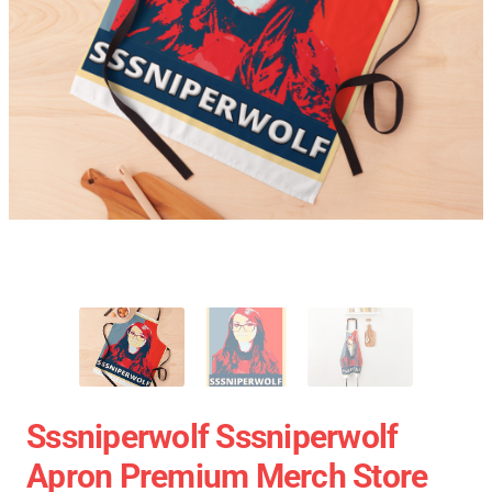
Sssniperwolf Sssniperwolf
Apron Premium Merch Store