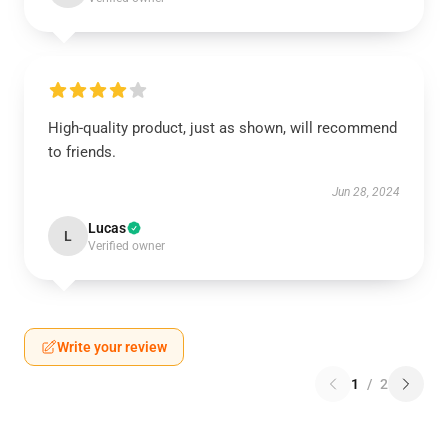
High-quality product, just as shown, will recommend
to friends.
Jun 28, 2024
Lucas
L
Verified owner
Write your review
1
/
2