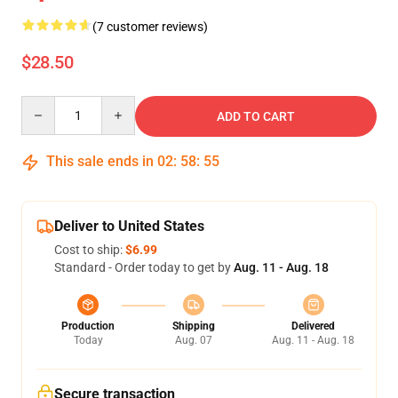
(7 customer reviews)
$28.50
Quantity
ADD TO CART
This sale ends in
02
:
58
:
54
Deliver to United States
Cost to ship:
$6.99
Standard - Order today to get by
Aug. 11 - Aug. 18
Production
Shipping
Delivered
Today
Aug. 07
Aug. 11 - Aug. 18
Secure transaction