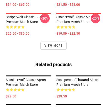
$34.00 - $65.00
$21.50 - $23.00
Ssniperwolf Classic T-Shirt
Ssniperwolf Classic Mask
-20%
-20%
Premium Merch Store
Premium Merch Store
$26.50 - $30.50
$19.89 - $22.50
VIEW MORE
Related products
Sssniperwolf Classic Apron
Sssniperwolf Thatand Apron
Premium Merch Store
Premium Merch Store
$28.50
$28.50