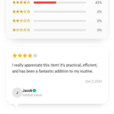
★★★★☆
43%
★★★☆☆
0%
★★☆☆☆
0%
★☆☆☆☆
0%
I really appreciate this item! It's practical, efficient,
and has been a fantastic addition to my routine.
Dec 5, 2024
Jacob
J
Verified owner