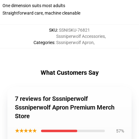
One dimension suits most adults
Straightforward care, machine cleanable
SKU
:
SSNISKU-76821
Sssniperwolf Accessories
,
Categories
:
Sssniperwolf Apron
,
What Customers Say
7 reviews for Sssniperwolf
Sssniperwolf Apron Premium Merch
Store
★★★★★
57%