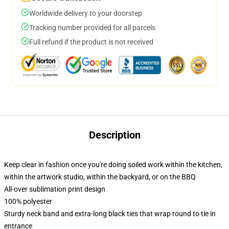
Worldwide delivery to your doorstep
Tracking number provided for all parcels
Full refund if the product is not received
Description
Keep clear in fashion once you're doing soiled work within the kitchen,
within the artwork studio, within the backyard, or on the BBQ
All-over sublimation print design
100% polyester
Sturdy neck band and extra-long black ties that wrap round to tie in
entrance