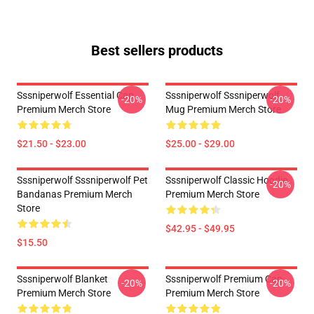
Best sellers products
Sssniperwolf Essential Cap
Sssniperwolf Sssniperwolf
-20%
-20%
Premium Merch Store
Mug Premium Merch Store
$21.50 - $23.00
$25.00 - $29.00
Sssniperwolf Sssniperwolf Pet
Sssniperwolf Classic Hoodie
-20%
Bandanas Premium Merch
Premium Merch Store
Store
$42.95 - $49.95
$15.50
Sssniperwolf Blanket
Sssniperwolf Premium Cap
-20%
-20%
Premium Merch Store
Premium Merch Store