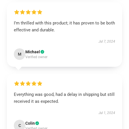
I’m thrilled with this product; it has proven to be both
effective and durable.
Jul 7, 2024
Michael
M
Verified owner
Everything was good, had a delay in shipping but still
received it as expected.
Jul 1, 2024
Colin
C
Verified owner