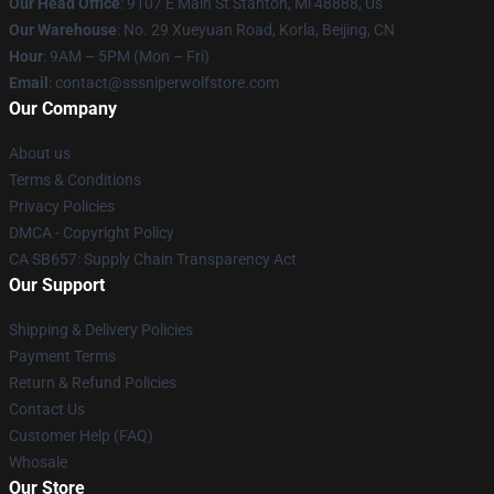
Our Head Office
: 9107 E Main St Stanton, Mi 48888, Us
Our Warehouse
: No. 29 Xueyuan Road, Korla, Beijing, CN
Hour
: 9AM – 5PM (Mon – Fri)
Email
: contact@sssniperwolfstore.com
Our Company
About us
Terms & Conditions
Privacy Policies
DMCA - Copyright Policy
CA SB657: Supply Chain Transparency Act
Our Support
Shipping & Delivery Policies
Payment Terms
Return & Refund Policies
Contact Us
Customer Help (FAQ)
Whosale
Our Store