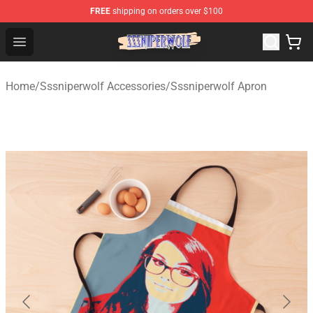
FREE
shipping on orders over $100
SSSniperWolf Store - Official SSSniperWolf Merchandis
Open menu
Home
/
Sssniperwolf Accessories
/
Sssniperwolf Apron