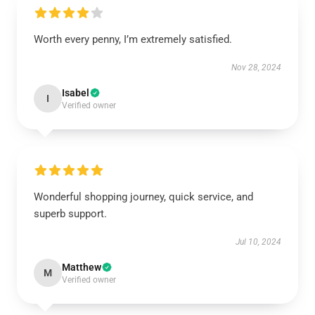
Worth every penny, I’m extremely satisfied.
Nov 28, 2024
Isabel
I
Verified owner
Wonderful shopping journey, quick service, and
superb support.
Jul 10, 2024
Matthew
M
Verified owner