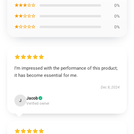
★★★☆☆
0%
★★☆☆☆
0%
★☆☆☆☆
0%
I’m impressed with the performance of this product;
it has become essential for me.
Dec 8, 2024
Jacob
J
Verified owner