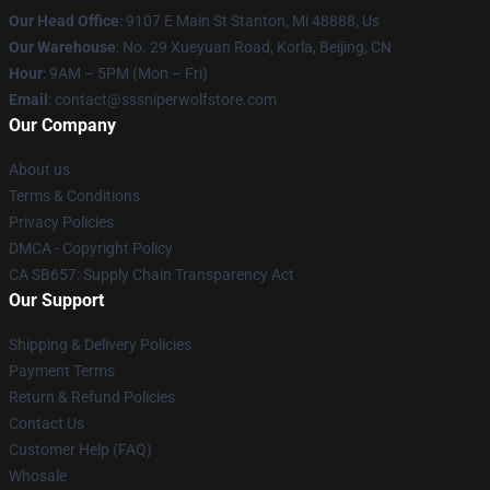
Our Head Office
: 9107 E Main St Stanton, Mi 48888, Us
Our Warehouse
: No. 29 Xueyuan Road, Korla, Beijing, CN
Hour
: 9AM – 5PM (Mon – Fri)
Email
: contact@sssniperwolfstore.com
Our Company
About us
Terms & Conditions
Privacy Policies
DMCA - Copyright Policy
CA SB657: Supply Chain Transparency Act
Our Support
Shipping & Delivery Policies
Payment Terms
Return & Refund Policies
Contact Us
Customer Help (FAQ)
Whosale