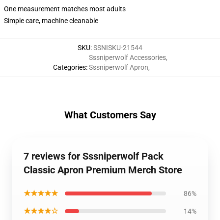
One measurement matches most adults
Simple care, machine cleanable
SKU
:
SSNISKU-21544
Sssniperwolf Accessories
,
Categories
:
Sssniperwolf Apron
,
What Customers Say
7 reviews for Sssniperwolf Pack
Classic Apron Premium Merch Store
★★★★★
86%
★★★★☆
14%