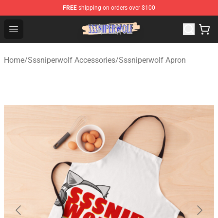
FREE
shipping on orders over $100
SSSniperWolf Store - Official SSSniperWolf Merchandis
Open menu
Home
/
Sssniperwolf Accessories
/
Sssniperwolf Apron