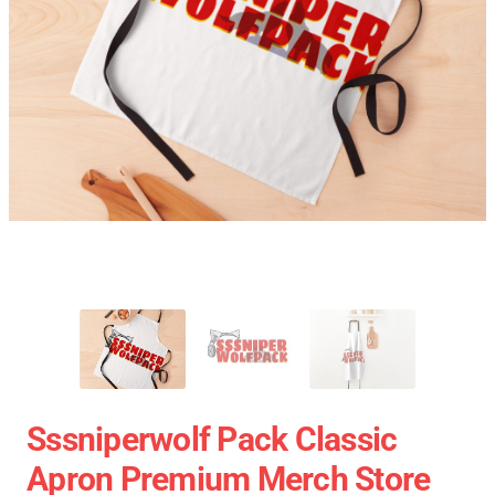
Sssniperwolf Pack Classic
Apron Premium Merch Store