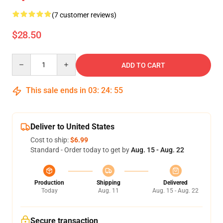
(7 customer reviews)
$28.50
Quantity
ADD TO CART
This sale ends in
03
:
24
:
54
Deliver to United States
Cost to ship:
$6.99
Standard - Order today to get by
Aug. 15 - Aug. 22
Production
Shipping
Delivered
Today
Aug. 11
Aug. 15 - Aug. 22
Secure transaction