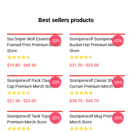
Best sellers products
Sss Sniper Wolf Essential
Sssniperwolf Sssniperwolf
-20%
-20%
Framed Print Premium Merch
Bucket Hat Premium Merch
Store
Store
$19.80 - $45.90
$21.50 - $23.00
Sssniperwolf Pack Classic
Sssniperwolf Classic Shower
-20%
-20%
Cap Premium Merch Store
Curtain Premium Merch Store
$21.50 - $23.00
$38.75 - $45.70
Sssniperwolf Tank Tops
Sssniperwolf Mug Premium
-20%
-20%
Premium Merch Store
Merch Store