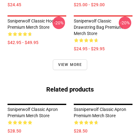
$24.45
$25.00 - $29.00
Ssniperwolf Classic Hoodie
Ssniperwolf Classic
-20%
-20%
Premium Merch Store
Drawstring Bag Premium
Merch Store
$42.95 - $49.95
$24.95 - $29.95
VIEW MORE
Related products
Ssniperwolf Classic Apron
Sssniperwolf Classic Apron
Premium Merch Store
Premium Merch Store
$28.50
$28.50