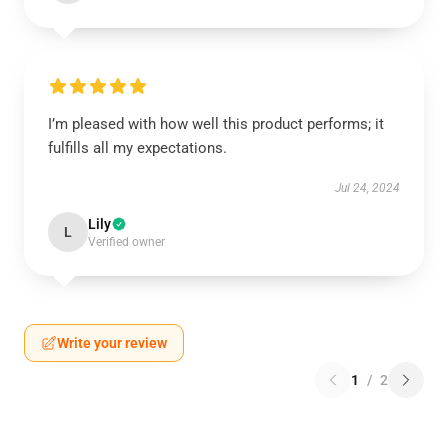
I’m pleased with how well this product performs; it
fulfills all my expectations.
Jul 24, 2024
Lily
L
Verified owner
Write your review
1
/
2