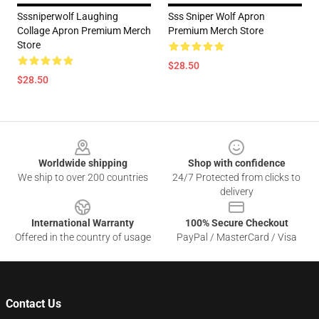
Sssniperwolf Laughing
Sss Sniper Wolf Apron
Collage Apron Premium Merch
Premium Merch Store
Store
$28.50
$28.50
Footer
Worldwide shipping
Shop with confidence
We ship to over 200 countries
24/7 Protected from clicks to
delivery
International Warranty
100% Secure Checkout
Offered in the country of usage
PayPal / MasterCard / Visa
Contact Us