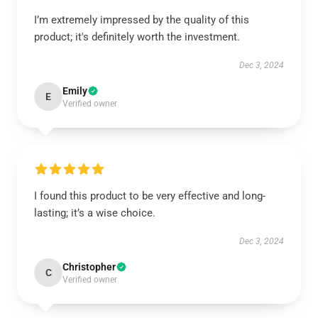
I’m extremely impressed by the quality of this
product; it's definitely worth the investment.
Dec 3, 2024
Emily
E
Verified owner
I found this product to be very effective and long-
lasting; it’s a wise choice.
Dec 3, 2024
Christopher
C
Verified owner