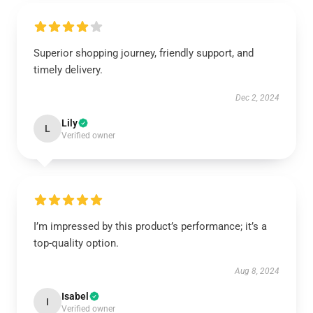
Superior shopping journey, friendly support, and
timely delivery.
Dec 2, 2024
Lily
L
Verified owner
I’m impressed by this product’s performance; it’s a
top-quality option.
Aug 8, 2024
Isabel
I
Verified owner