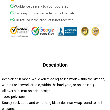
Worldwide delivery to your doorstep
Tracking number provided for all parcels
Full refund if the product is not received
Description
Keep clear in model while you're doing soiled work within the kitchen,
within the artwork studio, within the backyard, or on the BBQ
All-over sublimation print design
100% polyester
Sturdy neck band and extra-long black ties that wrap round to tie in
entrance