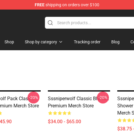
FREE
shipping on orders over $100
ise Shop
Shop
Shop by category
Tracking order
Blog
C
-20%
-20%
olf Pack Classic
Sssniperwolf Classic Blanket
Sssnipe
emium Merch Store
Premium Merch Store
Shower 
Merch S
$45.90
$34.00 - $65.00
$38.75 