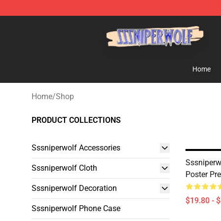
SSSniperWolf Store - Official SSSniperWolf Merchand
Home
Home
/
Shop
PRODUCT COLLECTIONS
Sssniperwolf Accessories
Sssniperw
Sssniperwolf Cloth
Poster Pr
Sssniperwolf Decoration
$19.80 - 
Sssniperwolf Phone Case