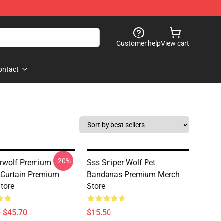
Customer help
View cart
ontact
-20%
rwolf Premium
Sss Sniper Wolf Pet
Curtain Premium
Bandanas Premium Merch
tore
Store
- $45.70
$15.50