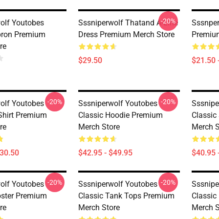
-20%
olf Youtobes
Sssniperwolf Thatand A-Line
Sssnper
pron Premium
Dress Premium Merch Store
Premiu
re
$29.50
$21.50 
-20%
-20%
olf Youtobes
Sssniperwolf Youtobes
Sssnipe
-Shirt Premium
Classic Hoodie Premium
Classic
re
Merch Store
Merch S
$30.50
$42.95 - $49.95
$40.95 
-20%
-20%
olf Youtobes
Sssniperwolf Youtobes
Sssnipe
oster Premium
Classic Tank Tops Premium
Classi
re
Merch Store
Merch S