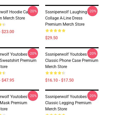
-20%
-20%
wolf Hoodie Cap
Sssniperwolf Laughing
m Merch Store
Collage A-Line Dress
Premium Merch Store
- $23.00
$29.50
-20%
-20%
rwolf Youtobes
Sssniperwolf Youtobes
 Sweatshirt Premium
Classic Phone Case Premium
tore
Merch Store
- $47.95
$16.10 - $17.50
-20%
-20%
rwolf Youtobes
Sssniperwolf Youtobes
c Mask Premium
Classic Legging Premium
tore
Merch Store