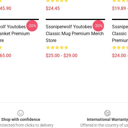
$45.90
$24.45
$19.89 
-20%
-20%
olf Youtobes
Sssniperwolf Youtobes
Sssnipe
lanket Premium
Classic Mug Premium Merch
Classic
re
Store
Premiu
$65.00
$25.00 - $29.00
$24.00 
Shop with confidence
International Warranty
otected from clicks to delivery
Offered in the country of u