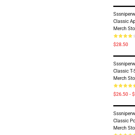
Sssniperw
Classic A
Merch Sto
$28.50
Sssniperw
Classic T
Merch Sto
$26.50 - 
Sssniperw
Classic P
Merch Sto