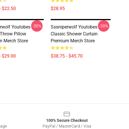
- $22.50
$28.95
-20%
-20%
rwolf Youtobes
Sssniperwolf Youtobes
 Throw Pillow
Classic Shower Curtain
m Merch Store
Premium Merch Store
- $29.00
$38.75 - $45.70
100% Secure Checkout
sage
PayPal / MasterCard / Visa