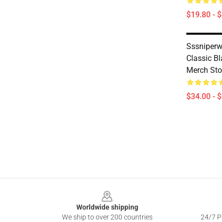
$19.80 - 
Sssniperw
Classic B
Merch Sto
$34.00 - 
Footer
Worldwide shipping
We ship to over 200 countries
24/7 Pr