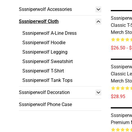
Sssniperwolf Accessories
Sssniperw
Sssniperwolf Cloth
Classic T
Merch Sto
Sssniperwolf A-Line Dress
Sssniperwolf Hoodie
$26.50 - 
Sssniperwolf Legging
Sssniperwolf Sweatshirt
Sssniperw
Sssniperwolf T-Shirt
Classic L
Sssniperwolf Tank Tops
Merch Sto
Sssniperwolf Decoration
$28.95
Sssniperwolf Phone Case
Sssniperw
Premium 