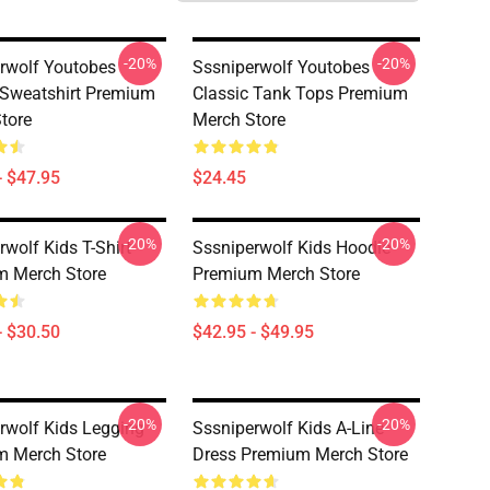
-20%
-20%
rwolf Youtobes
Sssniperwolf Youtobes
 Sweatshirt Premium
Classic Tank Tops Premium
tore
Merch Store
- $47.95
$24.45
-20%
-20%
rwolf Kids T-Shirt
Sssniperwolf Kids Hoodie
m Merch Store
Premium Merch Store
- $30.50
$42.95 - $49.95
-20%
-20%
rwolf Kids Legging
Sssniperwolf Kids A-Line
m Merch Store
Dress Premium Merch Store