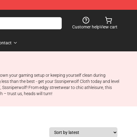
Customer help
View cart
ontact
g down your gaming setup or keeping yourself clean during
g less than the best - get your Sssniperwolf Cloth today and level
 Sssniperwolf! From edgy streetwear to chic athleisure, this
 – trust us, heads will turn!