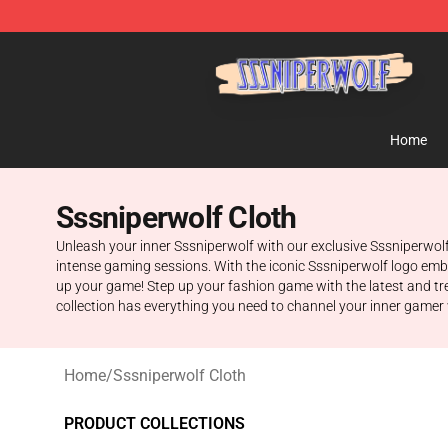
SSSniperWolf Store - Official SSSniperWolf Merchand
Home
Sssniperwolf Cloth
Unleash your inner Sssniperwolf with our exclusive Sssniperwolf
intense gaming sessions. With the iconic Sssniperwolf logo emblaz
up your game! Step up your fashion game with the latest and tren
collection has everything you need to channel your inner gamer wh
Home
/
Sssniperwolf Cloth
PRODUCT COLLECTIONS