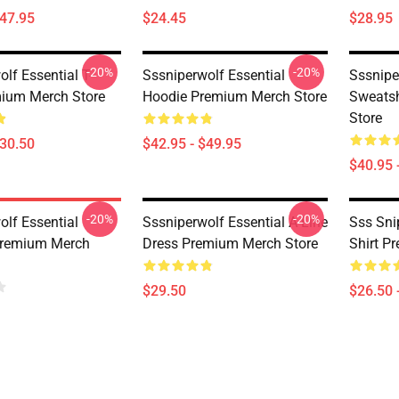
$47.95
$24.45
$28.95
-20%
-20%
lf Essential T-
Sssniperwolf Essential
Sssnipe
mium Merch Store
Hoodie Premium Merch Store
Sweatsh
Store
$30.50
$42.95 - $49.95
$40.95 
-20%
-20%
olf Essential
Sssniperwolf Essential A-Line
Sss Snip
Premium Merch
Dress Premium Merch Store
Shirt P
$29.50
$26.50 