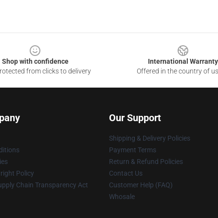
Shop with confidence
International Warranty
otected from clicks to delivery
Offered in the country of u
pany
Our Support
Shipping & Delivery Policies
itions
Payment Terms
ies
Return & Refund Policies
ight Policy
Contact Us
upply Chain Transparency Act
Customer Help (FAQ)
Whosale