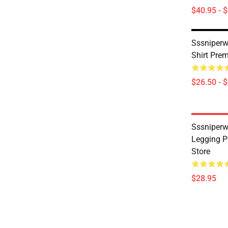
$40.95 - 
Sssniperwo
Shirt Pre
$26.50 - 
Sssniperw
Legging 
Store
$28.95