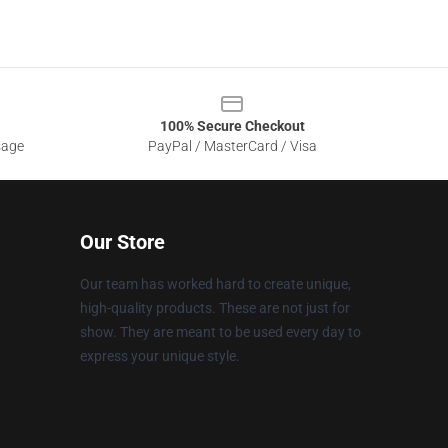
100% Secure Checkout
sage
PayPal / MasterCard / Visa
Our Store
Our team has worked hard to create unique,
high-quality products. These are not just for
show. They are meant to be used every day to
express your unique style.