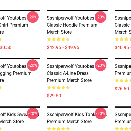
-20%
-20%
olf Youtobes
Sssniperwolf Youtobes
Sssnipe
-Shirt Premium
Classic Hoodie Premium
Classic
re
Merch Store
Merch S
$30.50
$42.95 - $49.95
$40.95 
-20%
-20%
olf Youtobes
Sssniperwolf Youtobes
Sssnipe
egging Premium
Classic A-Line Dress
Premiu
re
Premium Merch Store
$26.50 
$29.50
-20%
-20%
olf Kids Sweatshirt
Sssniperwolf Kids Tank Tops
Sssnipe
Merch Store
Premium Merch Store
Premiu