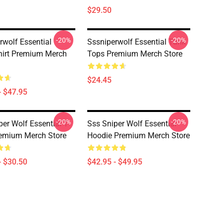
$29.50
-20%
-20%
rwolf Essential
Sssniperwolf Essential Tank
irt Premium Merch
Tops Premium Merch Store
$24.45
- $47.95
-20%
-20%
er Wolf Essential T-
Sss Sniper Wolf Essential
remium Merch Store
Hoodie Premium Merch Store
- $30.50
$42.95 - $49.95