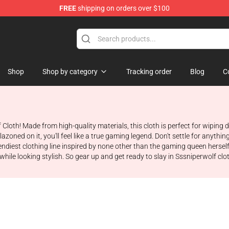
FREE
shipping on orders over $100
ise Shop
Shop
Shop by category
Tracking order
Blog
C
 Cloth! Made from high-quality materials, this cloth is perfect for wipin
oned on it, you'll feel like a true gaming legend. Don't settle for anythin
diest clothing line inspired by none other than the gaming queen herself,
ile looking stylish. So gear up and get ready to slay in Sssniperwolf cloth