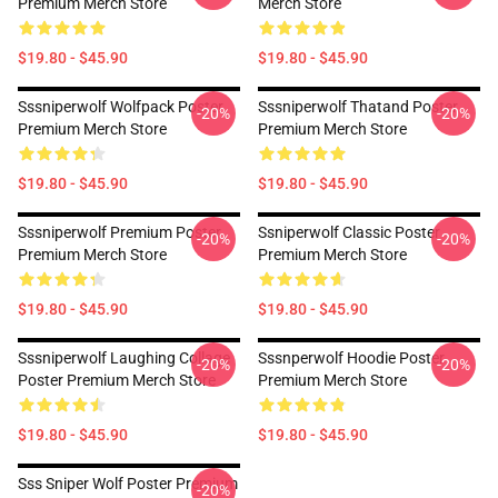
Premium Merch Store
Merch Store
$19.80 - $45.90
$19.80 - $45.90
Sssniperwolf Wolfpack Poster
Sssniperwolf Thatand Poster
-20%
-20%
Premium Merch Store
Premium Merch Store
$19.80 - $45.90
$19.80 - $45.90
Sssniperwolf Premium Poster
Ssniperwolf Classic Poster
-20%
-20%
Premium Merch Store
Premium Merch Store
$19.80 - $45.90
$19.80 - $45.90
Sssniperwolf Laughing Collage
Sssnperwolf Hoodie Poster
-20%
-20%
Poster Premium Merch Store
Premium Merch Store
$19.80 - $45.90
$19.80 - $45.90
Sss Sniper Wolf Poster Premium
-20%