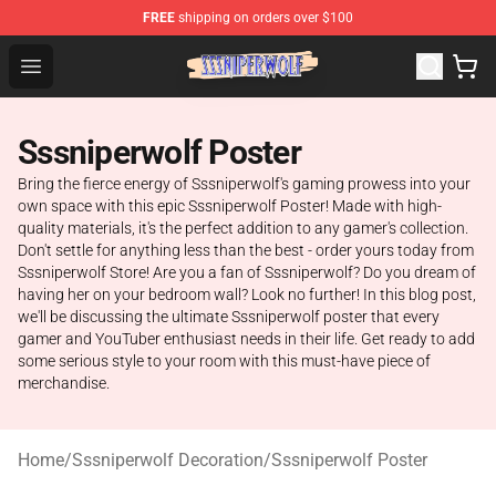
FREE
shipping on orders over $100
SSSniperWolf Store - Official SSSniperWolf Merchandis
Open menu
Sssniperwolf Poster
Bring the fierce energy of Sssniperwolf's gaming prowess into your
own space with this epic Sssniperwolf Poster! Made with high-
quality materials, it's the perfect addition to any gamer's collection.
Don't settle for anything less than the best - order yours today from
Sssniperwolf Store! Are you a fan of Sssniperwolf? Do you dream of
having her on your bedroom wall? Look no further! In this blog post,
we'll be discussing the ultimate Sssniperwolf poster that every
gamer and YouTuber enthusiast needs in their life. Get ready to add
some serious style to your room with this must-have piece of
merchandise.
Home
/
Sssniperwolf Decoration
/
Sssniperwolf Poster