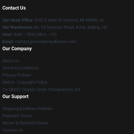
Contact Us
Our Head Office
: 9107 E Main St Stanton, Mi 48888, Us
Our Warehouse
: No. 29 Xueyuan Road, Korla, Beijing, CN
Hour
: 9AM – 5PM (Mon – Fri)
Email
: contact@sssniperwolfstore.com
Our Company
About us
Terms & Conditions
Privacy Policies
DMCA - Copyright Policy
CA SB657: Supply Chain Transparency Act
Our Support
Shipping & Delivery Policies
Payment Terms
Return & Refund Policies
Contact Us