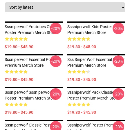
Sssniperwolf Youtobes Classic
Sssniperwolf Kids Poster
-20%
-20%
Poster Premium Merch Store
Premium Merch Store
$19.80 - $45.90
$19.80 - $45.90
Sssniperwolf Essential Poster
Sss Sniper Wolf Essential Poster
-20%
-20%
Premium Merch Store
Premium Merch Store
$19.80 - $45.90
$19.80 - $45.90
Sssniperwolf Sssniperwolf
Sssniperwolf Pack Classic
-20%
-20%
Poster Premium Merch Store
Poster Premium Merch Store
$19.80 - $45.90
$19.80 - $45.90
Sssniperwolf Classic Poster
Sssniperwolf Poster Premium
-20%
-20%