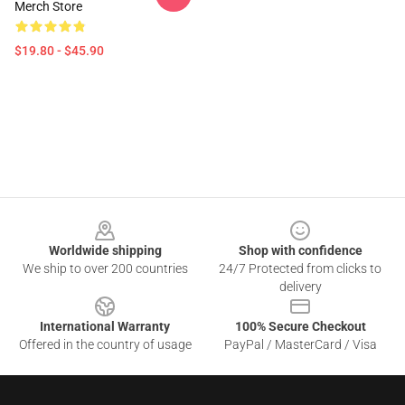
Merch Store
$19.80 - $45.90
Footer
Worldwide shipping
Shop with confidence
We ship to over 200 countries
24/7 Protected from clicks to
delivery
International Warranty
100% Secure Checkout
Offered in the country of usage
PayPal / MasterCard / Visa