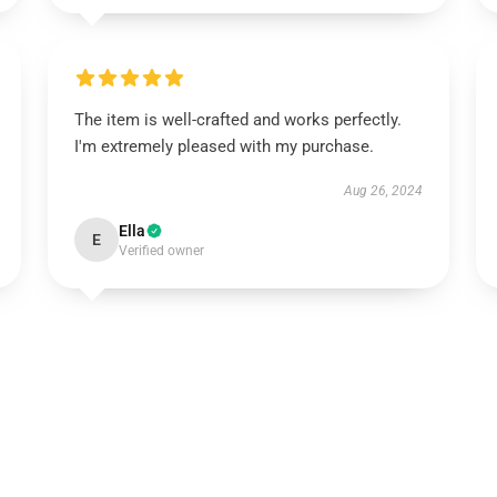
The item is well-crafted and works perfectly.
I'm extremely pleased with my purchase.
Aug 26, 2024
Ella
E
Verified owner