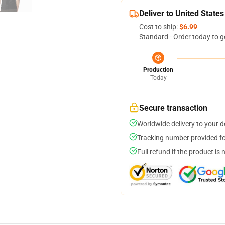
Deliver to United States
Cost to ship:
$6.99
Standard - Order today to g
Production
Today
Secure transaction
Worldwide delivery to your 
Tracking number provided for
Full refund if the product is 