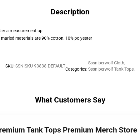
Description
order a measurement up
 marled materials are 90% cotton, 10% polyester
Sssniperwolf Cloth
,
SKU
:
SSNISKU-93838-DEFAULT
Categories
:
Sssniperwolf Tank Tops
,
What Customers Say
 Premium Tank Tops Premium Merch Store