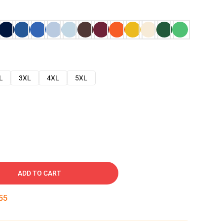
L
3XL
4XL
5XL
ADD TO CART
54