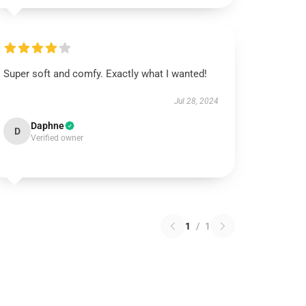
Super soft and comfy. Exactly what I wanted!
Jul 28, 2024
Daphne
D
Verified owner
1
/
1