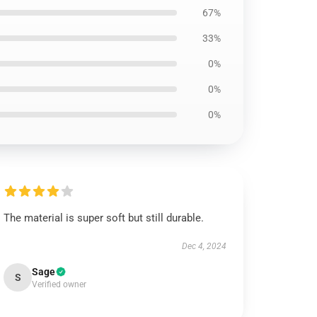
67%
33%
0%
0%
0%
The material is super soft but still durable.
Dec 4, 2024
Sage
S
Verified owner