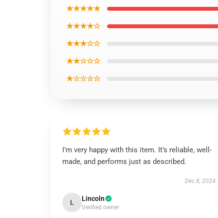
★★★★★
★★★★☆
★★★☆☆
★★☆☆☆
★☆☆☆☆
I’m very happy with this item. It’s reliable, well-
made, and performs just as described.
Dec 8, 2024
Lincoln
L
Verified owner