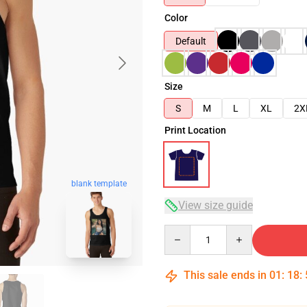
Color
Default
Size
S
M
L
XL
2X
Print Location
blank template
View size guide
Quantity
This sale ends in
01
:
18
: