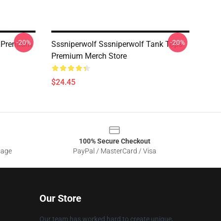
-20%
-20%
s Premium
Sssniperwolf Sssniperwolf Tank Tops
Premium Merch Store
$24.45
100% Secure Checkout
sage
PayPal / MasterCard / Visa
Our Store
Our team has worked hard to create unique,