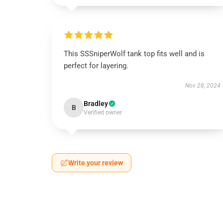
This SSSniperWolf tank top fits well and is
perfect for layering.
Nov 28, 2024
Bradley
B
Verified owner
Write your review