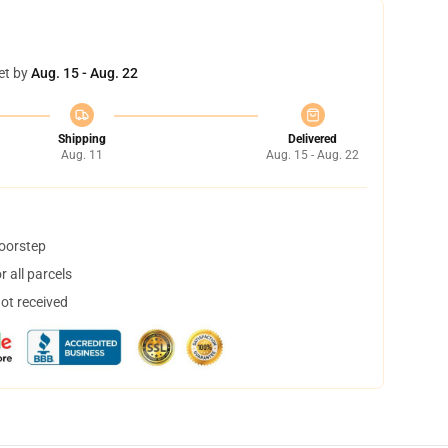
et by
Aug. 15 - Aug. 22
Shipping
Delivered
Aug. 11
Aug. 15 - Aug. 22
doorstep
 all parcels
not received