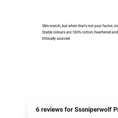
Slim match, but when that’s not your factor, 
Stable colours are 100% cotton; heathered and
Ethically sourced
6 reviews for Sssniperwolf