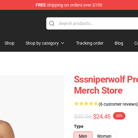
FREE
shipping on orders over $100
ise Shop
Shop
Shop by category
Tracking order
Blog
C
Sssniperwolf P
Merch Store
(6 customer reviews
$30.56
$24.45
-20%
Type
Men
Women