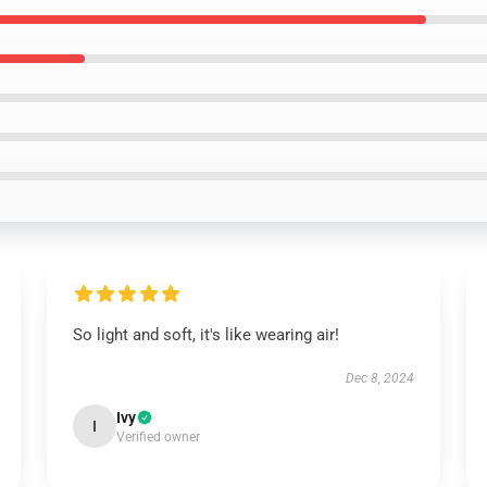
So light and soft, it's like wearing air!
Dec 8, 2024
Ivy
I
Verified owner