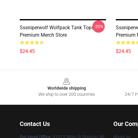
-20%
Sssniperwolf Wolfpack Tank Tops
Sssniperw
Premium Merch Store
Premium 
$24.45
$24.45
Footer
Worldwide shipping
We ship to over 200 countries
24/7 Pr
Contact Us
Our Com
Our Head Office
: 9107 E Main St Stanton, Mi
About us