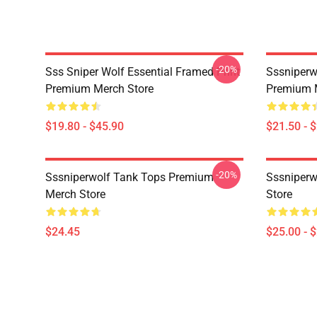
-20%
Sss Sniper Wolf Essential Framed Print
Sssniperw
Premium Merch Store
Premium 
$19.80 - $45.90
$21.50 - 
-20%
Sssniperwolf Tank Tops Premium
Sssniper
Merch Store
Store
$24.45
$25.00 - 