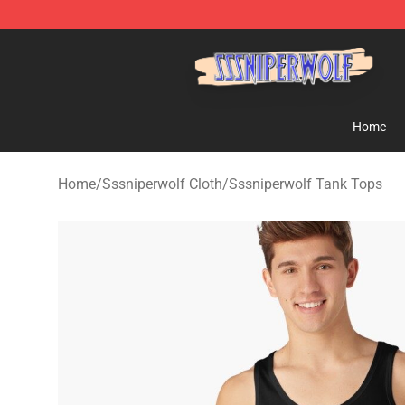
SSSniperWolf Store - Official SSSniperWolf Merchand
Home
Home
/
Sssniperwolf Cloth
/
Sssniperwolf Tank Tops