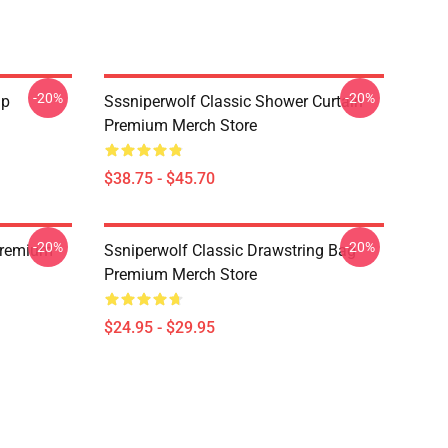
-20%
-20%
ap
Sssniperwolf Classic Shower Curtain
Premium Merch Store
$38.75 - $45.70
-20%
-20%
Premium
Ssniperwolf Classic Drawstring Bag
Premium Merch Store
$24.95 - $29.95