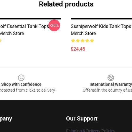
Related products
-20%
olf Essential Tank Tops
Sssniperwolf Kids Tank Top
Merch Store
Merch Store
$24.45
Shop with confidence
International Warranty
otected from clicks to delivery
Offered in the country of u
pany
Our Support
Shipping & Delivery Policies