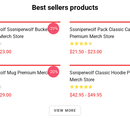
Best sellers products
-20%
olf Sssniperwolf Bucket Hat
Sssniperwolf Pack Classic C
Merch Store
Premium Merch Store
$23.00
$21.50 - $23.00
-20%
wolf Mug Premium Merch
Ssniperwolf Classic Hoodie 
Merch Store
$29.00
$42.95 - $49.95
VIEW MORE