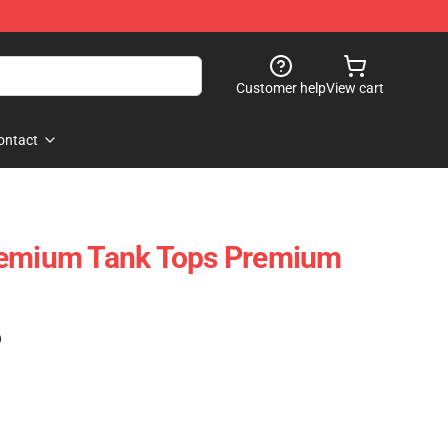
Customer help
View cart
ontact
remium Tank Tops Premium
)