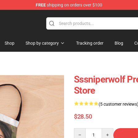
FREE
shipping on orders over $100
ise Shop
Shop
Shop by category
Tracking order
Blog
C
Sssniperwolf P
Store
(5 customer reviews
$28.50
Quantity