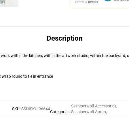
Description
 work within the kitchen, within the artwork studio, within the backyard, 
t wrap round to tie in entrance
Sssniperwolf Accessories
,
SKU
:
SSNISKU-96644
Categories
:
Sssniperwolf Apron
,