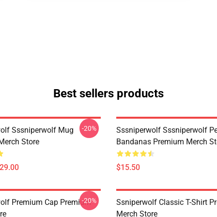
Best sellers products
-20%
olf Sssniperwolf Mug
Sssniperwolf Sssniperwolf Pe
Merch Store
Bandanas Premium Merch St
$29.00
$15.50
-20%
wolf Premium Cap Premium
Ssniperwolf Classic T-Shirt 
re
Merch Store