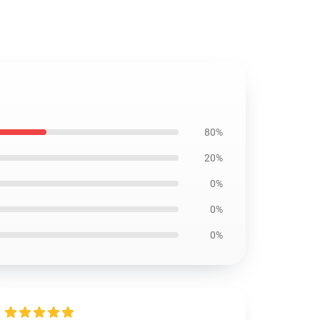
80%
20%
0%
0%
0%