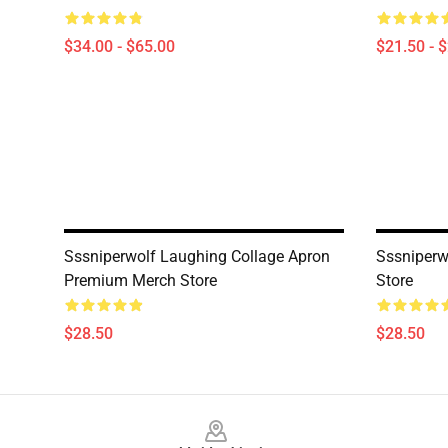
$34.00 - $65.00
$21.50 - 
Sssniperwolf Laughing Collage Apron
Sssniperw
Premium Merch Store
Store
$28.50
$28.50
Footer