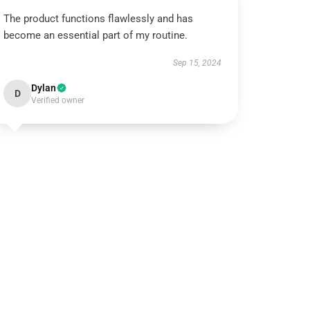
The product functions flawlessly and has
become an essential part of my routine.
Sep 15, 2024
Dylan
D
Verified owner