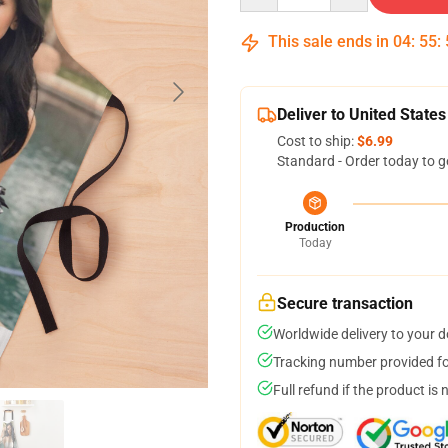
This sale ends in
04
:
55
:
Deliver to United States
Cost to ship:
$6.99
Standard - Order today to g
Production
Today
Secure transaction
Worldwide delivery to your 
Tracking number provided for
Full refund if the product is 