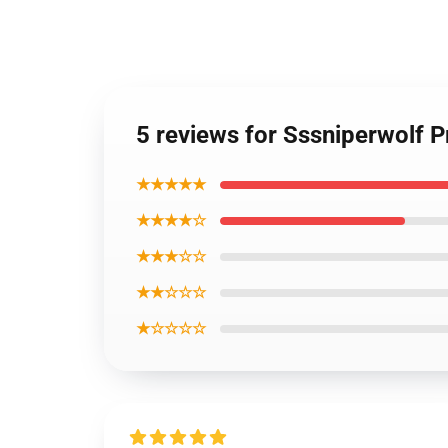
5 reviews for Sssniperwolf
★★★★★
★★★★☆
★★★☆☆
★★☆☆☆
★☆☆☆☆