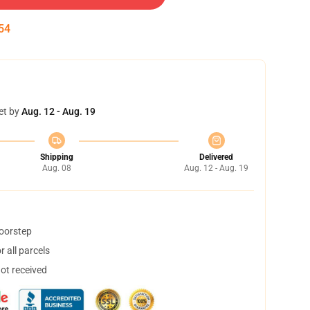
53
et by
Aug. 12 - Aug. 19
Shipping
Delivered
Aug. 08
Aug. 12 - Aug. 19
doorstep
 all parcels
not received