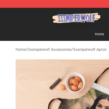
SSSniperWolf Store - Official SSSniperWolf Merchand
Home
Home
/
Sssniperwolf Accessories
/
Sssniperwolf Apron