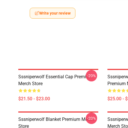
Write your review
-20%
Sssniperwolf Essential Cap Premium
Sssniperw
Merch Store
Premium 
$21.50 - $23.00
$25.00 - 
-20%
Sssniperwolf Blanket Premium Merch
Sssniper
Store
Merch Sto