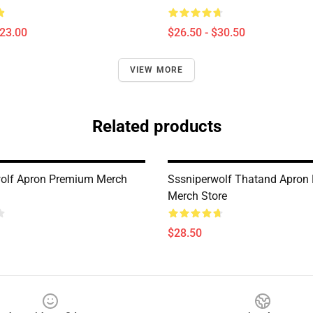
$23.00
$26.50 - $30.50
VIEW MORE
Related products
olf Apron Premium Merch
Sssniperwolf Thatand Apron
Merch Store
$28.50