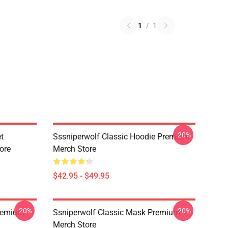
1
/
1
-20%
t
Sssniperwolf Classic Hoodie Premium
ore
Merch Store
$42.95 - $49.95
-20%
-20%
Premium
Ssniperwolf Classic Mask Premium
Merch Store