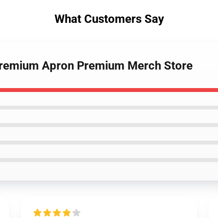
What Customers Say
 Premium Apron Premium Merch Store