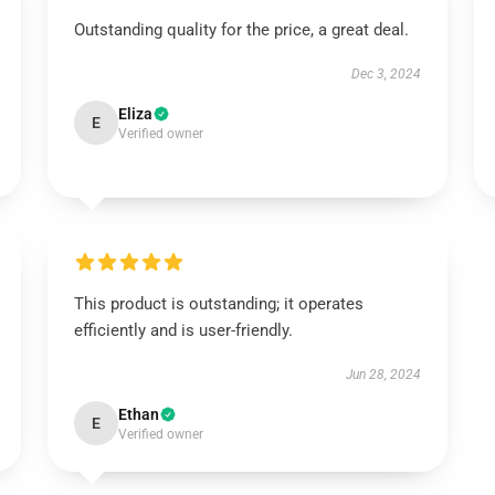
Outstanding quality for the price, a great deal.
Dec 3, 2024
Eliza
E
Verified owner
This product is outstanding; it operates
efficiently and is user-friendly.
Jun 28, 2024
Ethan
E
Verified owner