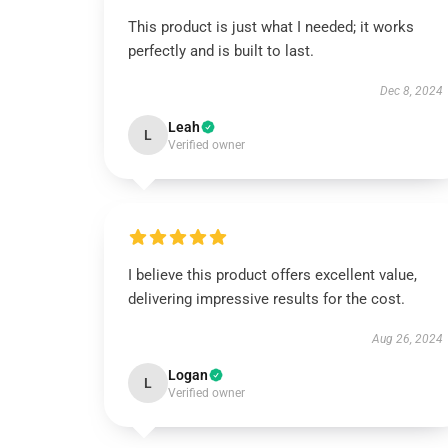
This product is just what I needed; it works
perfectly and is built to last.
Dec 8, 2024
Leah
L
Verified owner
I believe this product offers excellent value,
delivering impressive results for the cost.
Aug 26, 2024
Logan
L
Verified owner