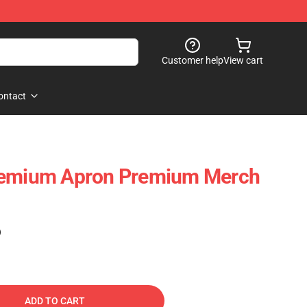
Customer help
View cart
ontact
remium Apron Premium Merch
)
ADD TO CART