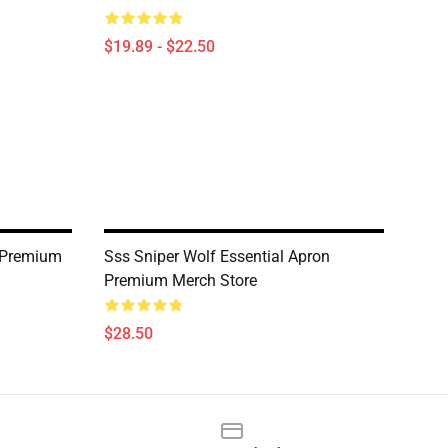
$19.89 - $22.50
 Premium
Sss Sniper Wolf Essential Apron
Premium Merch Store
$28.50