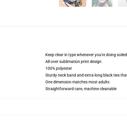
Keep clear in type whenever you're doing soiled
All-over sublimation print design
100% polyester
Sturdy neck band and extra-long black ties tha
One dimension matches most adults
Straightforward care, machine cleanable