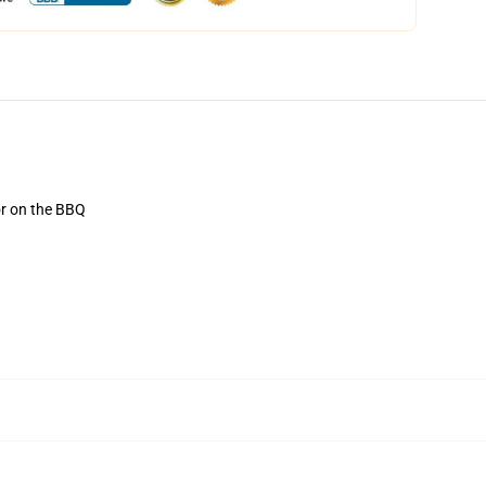
or on the BBQ