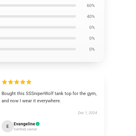
60%
40%
0%
0%
0%
Bought this SSSniperWolf tank top for the gym,
and now I wear it everywhere.
Dec 1, 2024
Evangeline
E
Verified owner