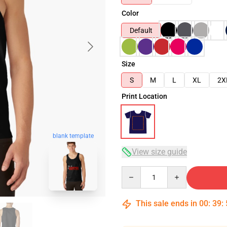
Color
Default
Size
S
M
L
XL
2X
Print Location
blank template
View size guide
Quantity
This sale ends in
00
:
39
: