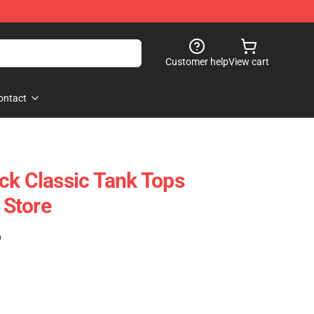
Customer help
View cart
ontact
ck Classic Tank Tops
Store
)