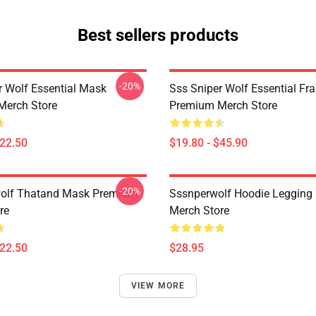
Best sellers products
-20%
r Wolf Essential Mask
Sss Sniper Wolf Essential Fr
Merch Store
Premium Merch Store
$22.50
$19.80 - $45.90
-20%
wolf Thatand Mask Premium
Sssnperwolf Hoodie Legging
re
Merch Store
$22.50
$28.95
VIEW MORE