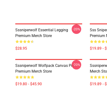
-20%
Sssniperwolf Essential Legging
Sss Snipe
Premium Merch Store
Premium 
$28.95
$19.89 - 
-20%
Sssniperwolf Wolfpack Canvas Print
Sssniper
Premium Merch Store
Merch Sto
$19.80 - $45.90
$19.89 - 