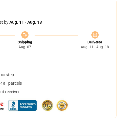
et by
Aug. 11 - Aug. 18
Shipping
Delivered
Aug. 07
Aug. 11 - Aug. 18
doorstep
 all parcels
not received