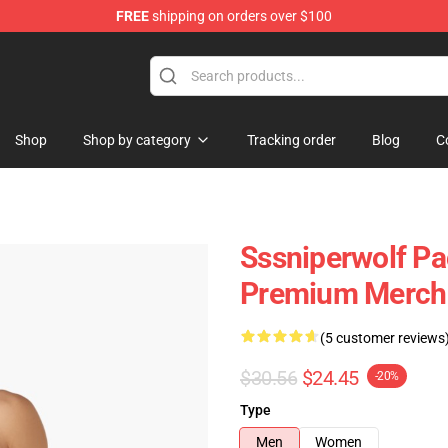
FREE
shipping on orders over $100
ise Shop
Shop
Shop by category
Tracking order
Blog
C
Sssniperwolf Pa
Premium Merch 
(5 customer reviews
$30.56
$24.45
-20%
Type
Men
Women