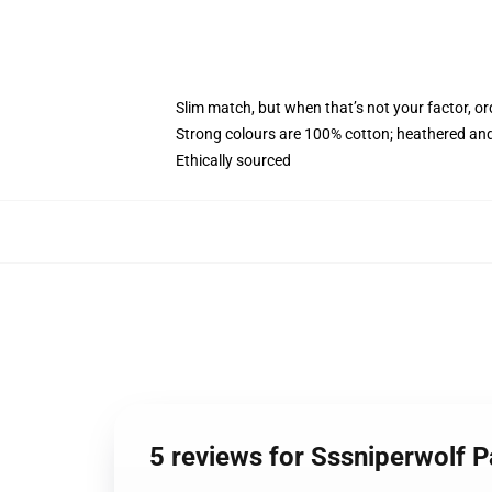
Slim match, but when that’s not your factor, 
Strong colours are 100% cotton; heathered and
Ethically sourced
5 reviews for Sssniperwolf 