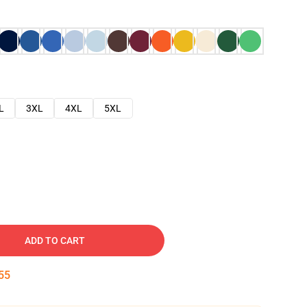
L
3XL
4XL
5XL
ADD TO CART
54