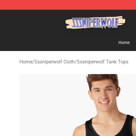
SSSniperWolf Store - Official SSSniperWolf Merchand
Home
Home
/
Sssniperwolf Cloth
/
Sssniperwolf Tank Tops