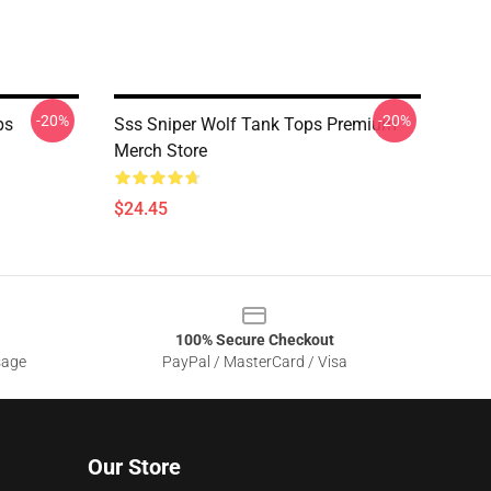
-20%
-20%
ps
Sss Sniper Wolf Tank Tops Premium
Merch Store
$24.45
100% Secure Checkout
sage
PayPal / MasterCard / Visa
Our Store