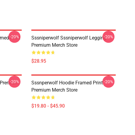
-20%
-20%
amed Print
Sssniperwolf Sssniperwolf Legging
Premium Merch Store
$28.95
-20%
-20%
 Premium
Sssnperwolf Hoodie Framed Print
Premium Merch Store
$19.80 - $45.90