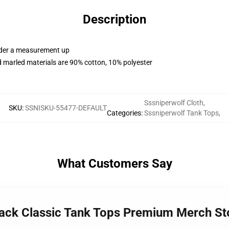
Description
order a measurement up
 marled materials are 90% cotton, 10% polyester
Sssniperwolf Cloth
,
SKU
:
SSNISKU-55477-DEFAULT
Categories
:
Sssniperwolf Tank Tops
,
What Customers Say
Pack Classic Tank Tops Premium Merch St