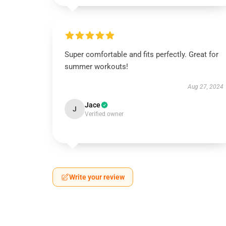
Super comfortable and fits perfectly. Great for
summer workouts!
Aug 27, 2024
Jace
J
Verified owner
Write your review