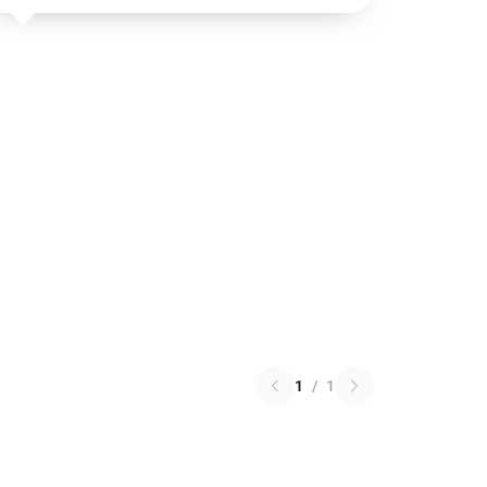
1
/
1