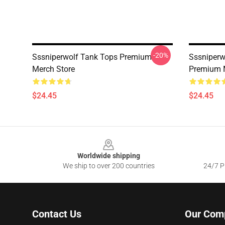
-20%
Sssniperwolf Tank Tops Premium
Sssniperw
Merch Store
Premium 
$24.45
$24.45
Footer
Worldwide shipping
We ship to over 200 countries
24/7 Pr
Contact Us
Our Com