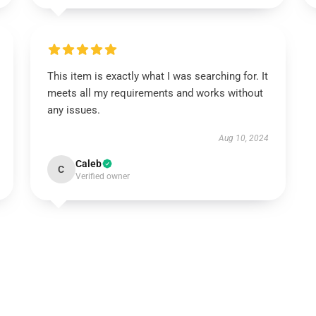
This item is exactly what I was searching for. It
meets all my requirements and works without
any issues.
Aug 10, 2024
Caleb
C
Verified owner