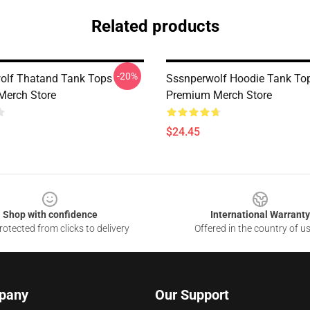
Related products
-20%
olf Thatand Tank Tops
Sssnperwolf Hoodie Tank To
Merch Store
Premium Merch Store
$24.45
Shop with confidence
International Warranty
otected from clicks to delivery
Offered in the country of u
pany
Our Support