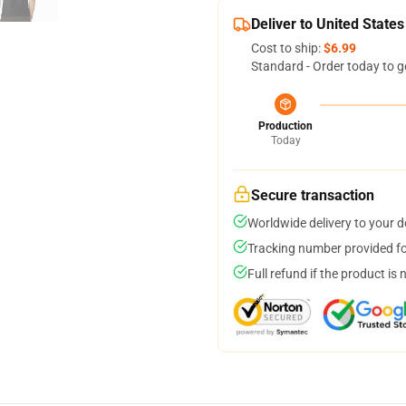
Deliver to United States
Cost to ship:
$6.99
Standard - Order today to g
Production
Today
Secure transaction
Worldwide delivery to your 
Tracking number provided for
Full refund if the product is 