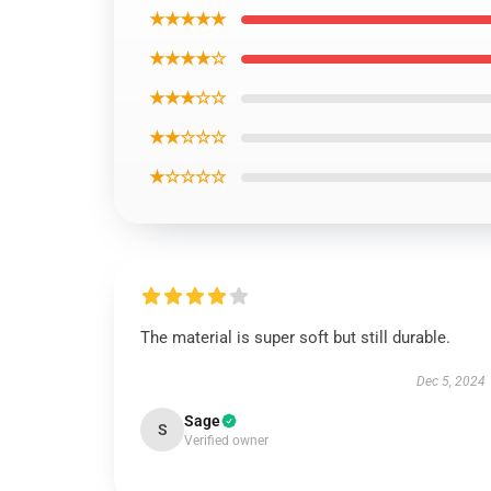
★★★★★
★★★★☆
★★★☆☆
★★☆☆☆
★☆☆☆☆
The material is super soft but still durable.
Dec 5, 2024
Sage
S
Verified owner