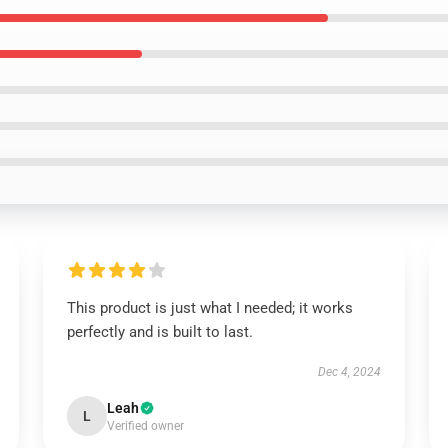
This product is just what I needed; it works
perfectly and is built to last.
Dec 4, 2024
Leah
L
Verified owner