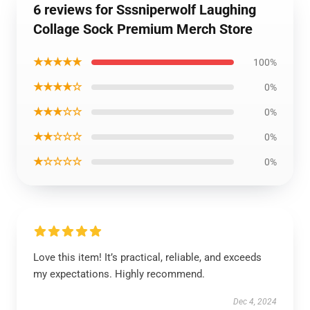
6 reviews for Sssniperwolf Laughing
Collage Sock Premium Merch Store
★★★★★
100%
★★★★☆
0%
★★★☆☆
0%
★★☆☆☆
0%
★☆☆☆☆
0%
Love this item! It’s practical, reliable, and exceeds
my expectations. Highly recommend.
Dec 4, 2024