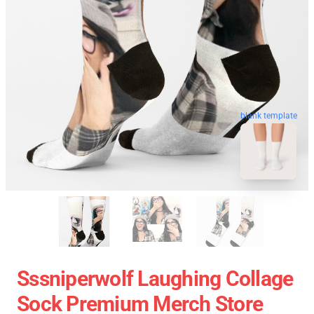
blank template
Sssniperwolf Laughing Collage
Sock Premium Merch Store