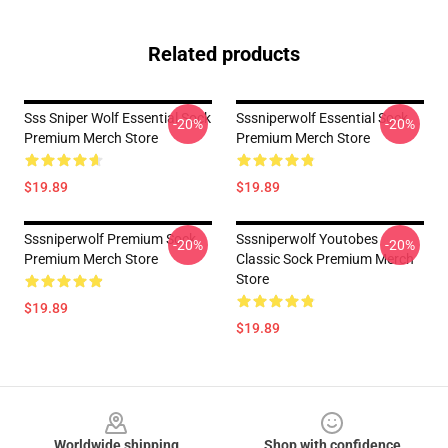
Related products
Sss Sniper Wolf Essential Sock
Sssniperwolf Essential Sock
-20%
-20%
Premium Merch Store
Premium Merch Store
$19.89
$19.89
Sssniperwolf Premium Sock
Sssniperwolf Youtobes
-20%
-20%
Premium Merch Store
Classic Sock Premium Merch
Store
$19.89
$19.89
Footer
Worldwide shipping
Shop with confidence