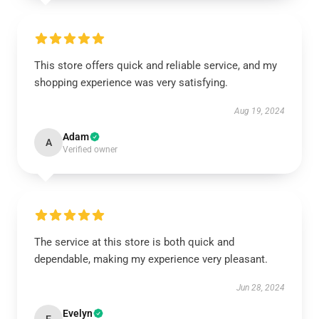
This store offers quick and reliable service, and my
shopping experience was very satisfying.
Aug 19, 2024
Adam
A
Verified owner
The service at this store is both quick and
dependable, making my experience very pleasant.
Jun 28, 2024
Evelyn