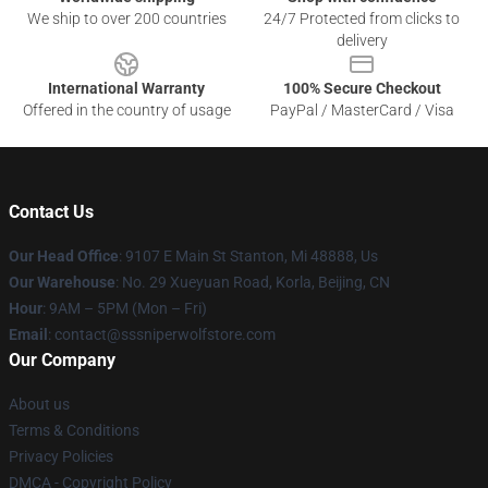
We ship to over 200 countries
24/7 Protected from clicks to
delivery
International Warranty
100% Secure Checkout
Offered in the country of usage
PayPal / MasterCard / Visa
Contact Us
Our Head Office
: 9107 E Main St Stanton, Mi 48888, Us
Our Warehouse
: No. 29 Xueyuan Road, Korla, Beijing, CN
Hour
: 9AM – 5PM (Mon – Fri)
Email
: contact@sssniperwolfstore.com
Our Company
About us
Terms & Conditions
Privacy Policies
DMCA - Copyright Policy