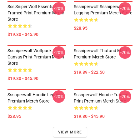
Sss Sniper Wolf Essential
Sssniperwolf Sssniperwolf
-20%
-20%
Framed Print Premium Merch
Legging Premium Merch Store
Store
$28.95
$19.80 - $45.90
Sssniperwolf Wolfpack
Sssniperwolf Thatand Mask
-20%
-20%
Canvas Print Premium Merch
Premium Merch Store
Store
$19.89 - $22.50
$19.80 - $45.90
Sssnperwolf Hoodie Legging
Sssnperwolf Hoodie Framed
-20%
-20%
Premium Merch Store
Print Premium Merch Store
$28.95
$19.80 - $45.90
VIEW MORE