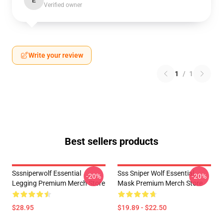
E
Verified owner
Write your review
1
/
1
Best sellers products
Sssniperwolf Essential
Sss Sniper Wolf Essential
-20%
-20%
Legging Premium Merch Store
Mask Premium Merch Store
$28.95
$19.89 - $22.50