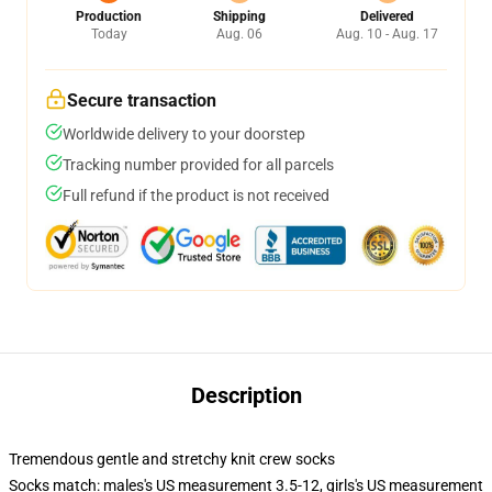
Production
Shipping
Delivered
Today
Aug. 06
Aug. 10 - Aug. 17
Secure transaction
Worldwide delivery to your doorstep
Tracking number provided for all parcels
Full refund if the product is not received
Description
Tremendous gentle and stretchy knit crew socks
Socks match: males's US measurement 3.5-12, girls's US measurement