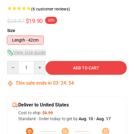
(6 customer reviews)
$24.87
$19.90
-20%
Size
Length - 42cm
View size guide
Quantity
ADD TO CART
This sale ends in
03
:
24
:
53
Deliver to United States
Cost to ship:
$6.99
Standard - Order today to get by
Aug. 10 - Aug. 17