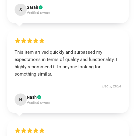
Sarah
S
Verified owner
This item arrived quickly and surpassed my
expectations in terms of quality and functionality. I
highly recommend it to anyone looking for
something similar.
Dec 3, 2024
Nash
N
Verified owner