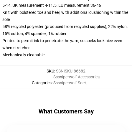
5-14, UK measurement 4-11.5, EU measurement 36-46
Knit with bolstered toe and heel, with additional cushioning within the
sole
58% recycled polyester (produced from recycled supplies), 22% nylon,
15% cotton, 4% spandex, 1% rubber
Printed to permit ink to penetrate the yarn, so socks look nice even
when stretched
Mechanically cleanable
SKU
:
SSNISKU-86682
Sssniperwolf Accessories
,
Categories
:
Sssniperwolf Sock
,
What Customers Say