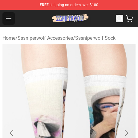
FREE
shipping on orders over $100
SSSniperWolf Store - Official SSSniperWolf Merchandis
Open menu
Home
/
Sssniperwolf Accessories
/
Sssniperwolf Sock