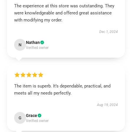
The experience at this store was outstanding. They
were knowledgeable and offered great assistance
with modifying my order.
Dec 1, 2024
Nathan
N
Verified owner
The item is superb. It’s dependable, practical, and
meets all my needs perfectly.
Aug 19, 2024
Grace
G
Verified owner