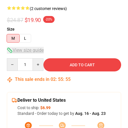
(2 customer reviews)
$24.87
$19.90
-20%
Size
M
L
View size guide
Quantity
ADD TO CART
This sale ends in
02
:
55
:
54
Deliver to United States
Cost to ship:
$6.99
Standard - Order today to get by
Aug. 16 - Aug. 23