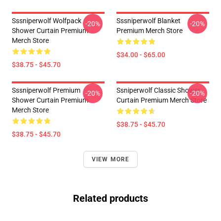
Sssniperwolf Wolfpack
Sssniperwolf Blanket
-20%
-20%
Shower Curtain Premium
Premium Merch Store
Merch Store
$34.00 - $65.00
$38.75 - $45.70
Sssniperwolf Premium
Ssniperwolf Classic Shower
-20%
-20%
Shower Curtain Premium
Curtain Premium Merch Store
Merch Store
$38.75 - $45.70
$38.75 - $45.70
VIEW MORE
Related products