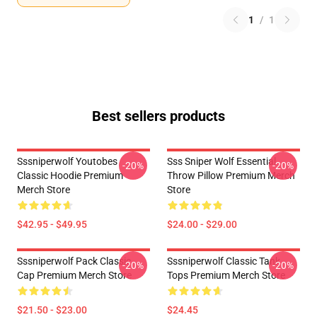
1
/
1
Best sellers products
Sssniperwolf Youtobes
Sss Sniper Wolf Essential
-20%
-20%
Classic Hoodie Premium
Throw Pillow Premium Merch
Merch Store
Store
$42.95 - $49.95
$24.00 - $29.00
Sssniperwolf Pack Classic
Sssniperwolf Classic Tank
-20%
-20%
Cap Premium Merch Store
Tops Premium Merch Store
$21.50 - $23.00
$24.45