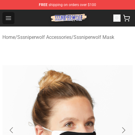
FREE
shipping on orders over $100
SSSniperWolf Store - Official SSSniperWolf Merchandis
Open menu
Home
/
Sssniperwolf Accessories
/
Sssniperwolf Mask