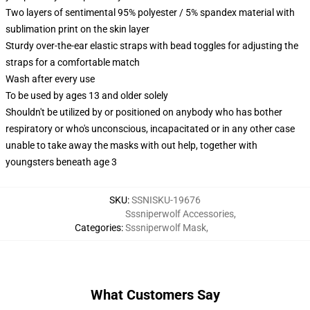
Two layers of sentimental 95% polyester / 5% spandex material with
sublimation print on the skin layer
Sturdy over-the-ear elastic straps with bead toggles for adjusting the
straps for a comfortable match
Wash after every use
To be used by ages 13 and older solely
Shouldn't be utilized by or positioned on anybody who has bother
respiratory or who's unconscious, incapacitated or in any other case
unable to take away the masks with out help, together with
youngsters beneath age 3
SKU
:
SSNISKU-19676
Sssniperwolf Accessories
,
Categories
:
Sssniperwolf Mask
,
What Customers Say