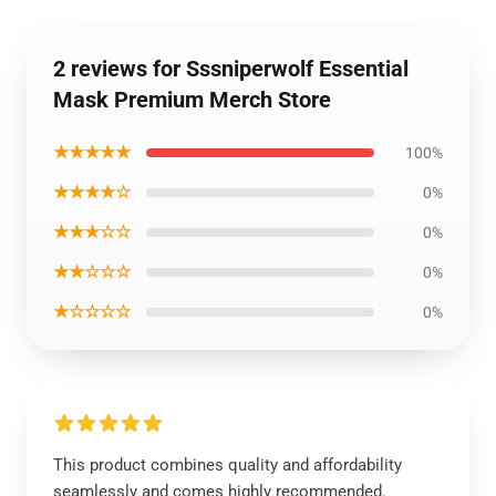
2 reviews for Sssniperwolf Essential
Mask Premium Merch Store
★★★★★
100%
★★★★☆
0%
★★★☆☆
0%
★★☆☆☆
0%
★☆☆☆☆
0%
This product combines quality and affordability
seamlessly and comes highly recommended.