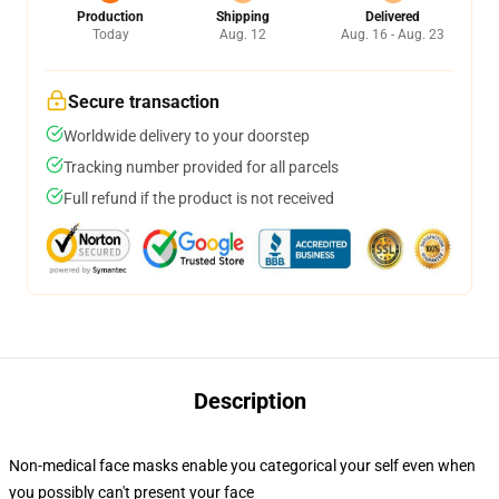
Production
Shipping
Delivered
Today
Aug. 12
Aug. 16 - Aug. 23
Secure transaction
Worldwide delivery to your doorstep
Tracking number provided for all parcels
Full refund if the product is not received
Description
Non-medical face masks enable you categorical your self even when
you possibly can't present your face