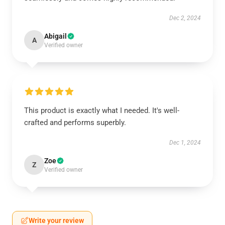
Dec 2, 2024
Abigail
A
Verified owner
This product is exactly what I needed. It's well-
crafted and performs superbly.
Dec 1, 2024
Zoe
Z
Verified owner
Write your review