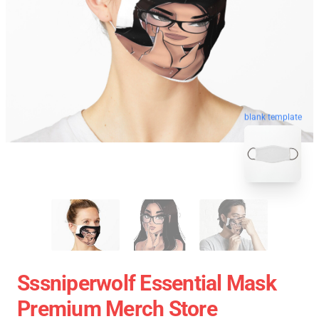
blank template
Sssniperwolf Essential Mask
Premium Merch Store