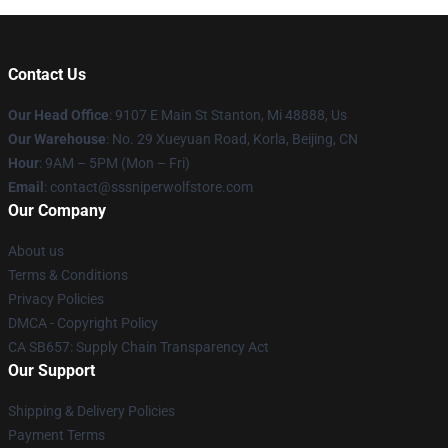
Contact Us
Our Head Office
: 9107 E Main St Stanton, Mi 48888, Us
Our Warehouse
: No. 29 Xueyuan Road, Korla, Beijing, CN
Hour
: 9AM – 5PM (Mon – Fri)
Email
: contact@sssniperwolfstore.com
Our Company
About us
Terms & Conditions
Privacy Policies
DMCA - Copyright Policy
CA SB657: Supply Chain Transparency Act
Our Support
Shipping & Delivery Policies
Payment Terms