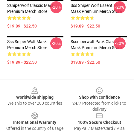
Ssniperwolf Classic Mask
Sss Sniper Wolf Essential
-20%
-20%
Premium Merch Store
Mask Premium Merch Store
$19.89 - $22.50
$19.89 - $22.50
Sss Sniper Wolf Mask
Sssniperwolf Pack Classic
-20%
-20%
Premium Merch Store
Mask Premium Merch Store
$19.89 - $22.50
$19.89 - $22.50
Footer
Worldwide shipping
Shop with confidence
We ship to over 200 countries
24/7 Protected from clicks to
delivery
International Warranty
100% Secure Checkout
Offered in the country of usage
PayPal / MasterCard / Visa