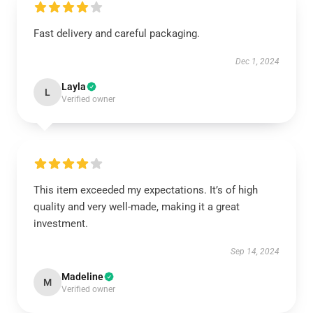
Fast delivery and careful packaging.
Dec 1, 2024
Layla
L
Verified owner
This item exceeded my expectations. It’s of high
quality and very well-made, making it a great
investment.
Sep 14, 2024
Madeline
M
Verified owner