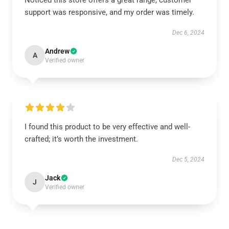
Noticed this store offers a great range, customer
support was responsive, and my order was timely.
Dec 6, 2024
Andrew
A
Verified owner
I found this product to be very effective and well-
crafted; it’s worth the investment.
Dec 5, 2024
Jack
J
Verified owner