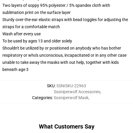
Two layers of soppy 95% polyester / 5% spandex cloth with
sublimation print on the surface layer
Sturdy over-the-ear elastic straps with bead toggles for adjusting the
straps for a comfortable match
Wash after every use
To be used by ages 13 and older solely
Shouldn't be utilized by or positioned on anybody who has bother
respiratory or who's unconscious, incapacitated or in any other case
unable to take away the masks with out help, together with kids
beneath age 3
SKU
:
SSNISKU-22963
Sssniperwolf Accessories
,
Categories
:
Sssniperwolf Mask
,
What Customers Say