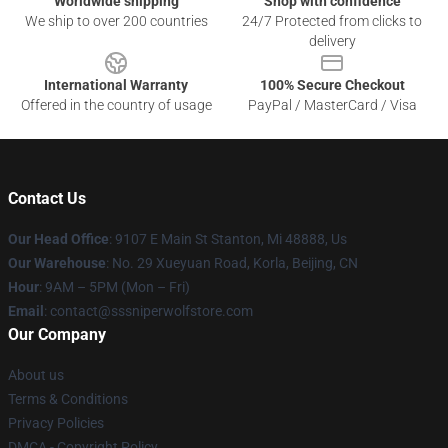
Worldwide shipping
Shop with confidence
We ship to over 200 countries
24/7 Protected from clicks to
delivery
International Warranty
100% Secure Checkout
Offered in the country of usage
PayPal / MasterCard / Visa
Contact Us
Our Head Office
: 9107 E Main St Stanton, Mi 48888, Us
Our Warehouse
: No. 29 Xueyuan Road, Korla, Beijing, CN
Hour
: 9AM – 5PM (Mon – Fri)
Email
: contact@sssniperwolfstore.com
Our Company
About us
Terms & Conditions
Privacy Policies
DMCA - Copyright Policy