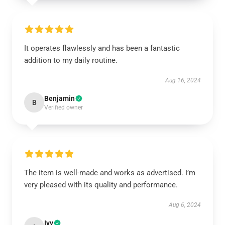
It operates flawlessly and has been a fantastic
addition to my daily routine.
Aug 16, 2024
Benjamin
B
Verified owner
The item is well-made and works as advertised. I’m
very pleased with its quality and performance.
Aug 6, 2024
Ivy