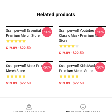
Related products
Sssniperwolf Essential Mask
Sssniperwolf Youtobes
-20%
-20%
Premium Merch Store
Classic Mask Premium Merch
Store
$19.89 - $22.50
$19.89 - $22.50
Sssniperwolf Mask Premium
Sssniperwolf Kids Mask
-20%
-20%
Merch Store
Premium Merch Store
$19.89 - $22.50
$19.89 - $22.50
Footer