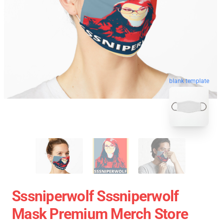
blank template
Sssniperwolf Sssniperwolf
Mask Premium Merch Store