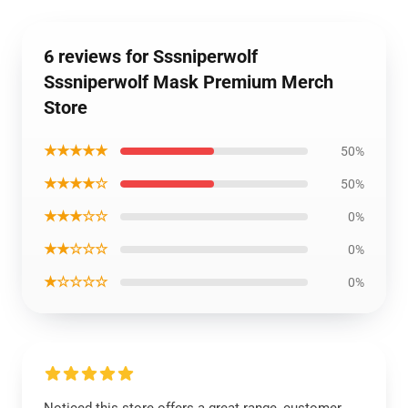
6 reviews for Sssniperwolf
Sssniperwolf Mask Premium Merch
Store
★★★★★
50%
★★★★☆
50%
★★★☆☆
0%
★★☆☆☆
0%
★☆☆☆☆
0%