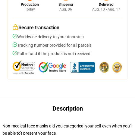
Production
Shipping
Delivered
Today
Aug. 06
Aug. 10 - Aug. 17
Secure transaction
Worldwide delivery to your doorstep
Tracking number provided for all parcels
Full refund if the product is not received
Description
Non-medical face masks aid you categorical your self even when you'll
be able to't present your face