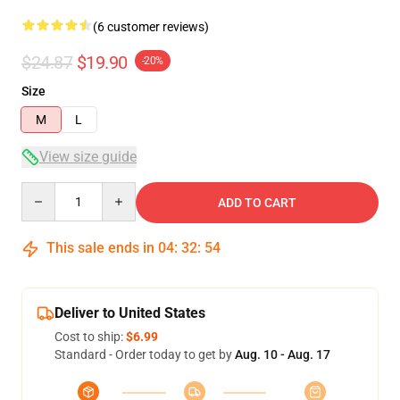
(6 customer reviews)
$24.87
$19.90
-20%
Size
M
L
View size guide
Quantity
ADD TO CART
This sale ends in
04
:
32
:
54
Deliver to United States
Cost to ship:
$6.99
Standard - Order today to get by
Aug. 10 - Aug. 17