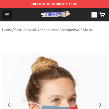
FREE
shipping on orders over $100
SSSniperWolf Store - Official SSSniperWolf Merchandis
Open menu
Home
/
Sssniperwolf Accessories
/
Sssniperwolf Mask