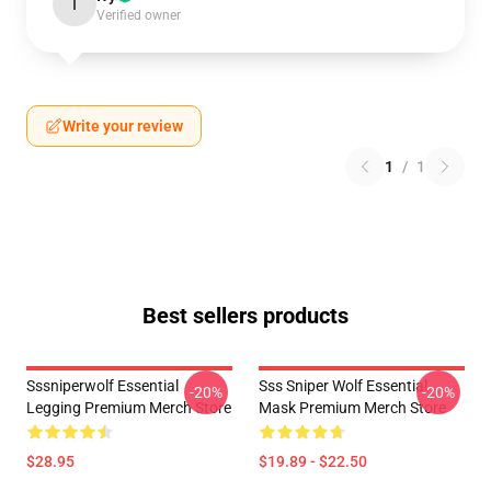
I
Verified owner
Write your review
1
/
1
Best sellers products
Sssniperwolf Essential
Sss Sniper Wolf Essential
-20%
-20%
Legging Premium Merch Store
Mask Premium Merch Store
$28.95
$19.89 - $22.50