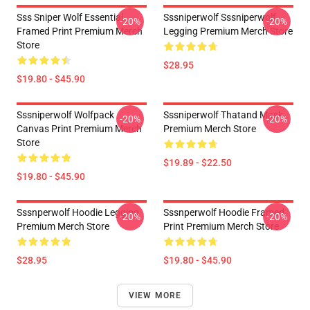
Sss Sniper Wolf Essential
Sssniperwolf Sssniperwolf
-20%
-20%
Framed Print Premium Merch
Legging Premium Merch Store
Store
$28.95
$19.80 - $45.90
Sssniperwolf Wolfpack
Sssniperwolf Thatand Mask
-20%
-20%
Canvas Print Premium Merch
Premium Merch Store
Store
$19.89 - $22.50
$19.80 - $45.90
Sssnperwolf Hoodie Legging
Sssnperwolf Hoodie Framed
-20%
-20%
Premium Merch Store
Print Premium Merch Store
$28.95
$19.80 - $45.90
VIEW MORE