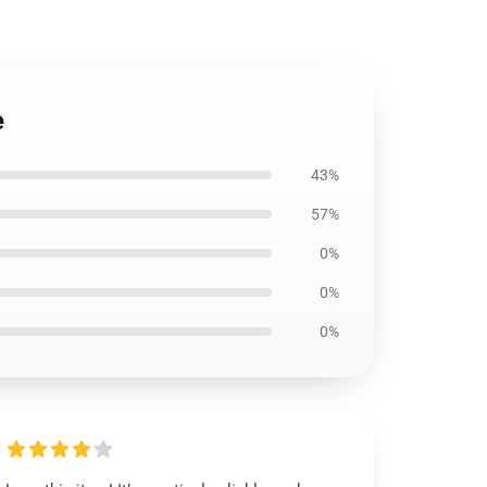
e
43%
57%
0%
0%
0%