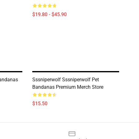
$19.80 - $45.90
Bandanas
Sssniperwolf Sssniperwolf Pet
Bandanas Premium Merch Store
$15.50