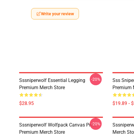
Write your review
-20%
Sssniperwolf Essential Legging
Sss Snipe
Premium Merch Store
Premium 
$28.95
$19.89 - 
-20%
Sssniperwolf Wolfpack Canvas Print
Sssniper
Premium Merch Store
Merch Sto