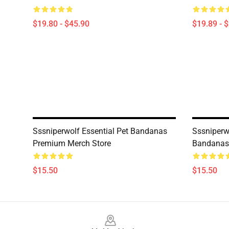
$19.80 - $45.90
$19.89 - 
Sssniperwolf Essential Pet Bandanas
Sssniperw
Premium Merch Store
Bandanas
$15.50
$15.50
Footer