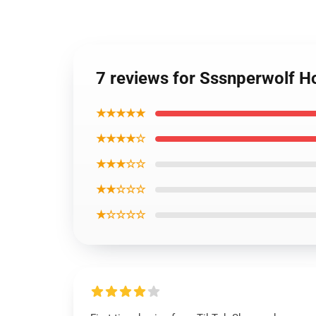
7 reviews for Sssnperwolf 
★★★★★
★★★★☆
★★★☆☆
★★☆☆☆
★☆☆☆☆