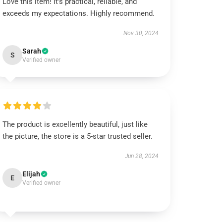
Love this item! It’s practical, reliable, and
exceeds my expectations. Highly recommend.
Nov 30, 2024
Sarah
S
Verified owner
The product is excellently beautiful, just like
the picture, the store is a 5-star trusted seller.
Jun 28, 2024
Elijah
E
Verified owner