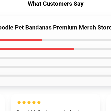
What Customers Say
Hoodie Pet Bandanas Premium Merch Stor