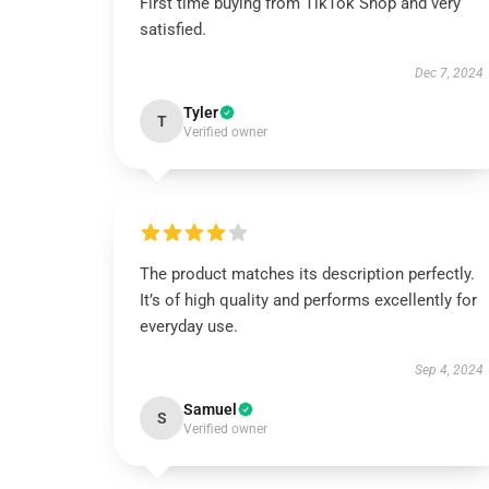
First time buying from TikTok Shop and very
satisfied.
Dec 7, 2024
Tyler
T
Verified owner
The product matches its description perfectly.
It’s of high quality and performs excellently for
everyday use.
Sep 4, 2024
Samuel
S
Verified owner