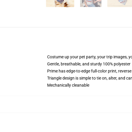
Costume up your pet party, your trip images, yo
Gentle, breathable, and sturdy 100% polyester
Prime has edge-to-edge full-color print, reverse
Triangle design is simple to tie on, alter, and ca
Mechanically cleanable