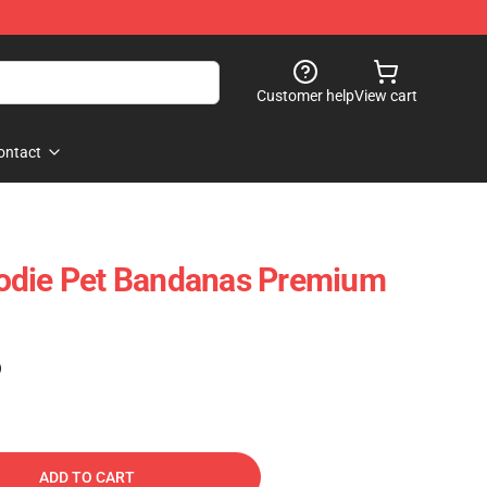
Customer help
View cart
ontact
odie Pet Bandanas Premium
)
ADD TO CART