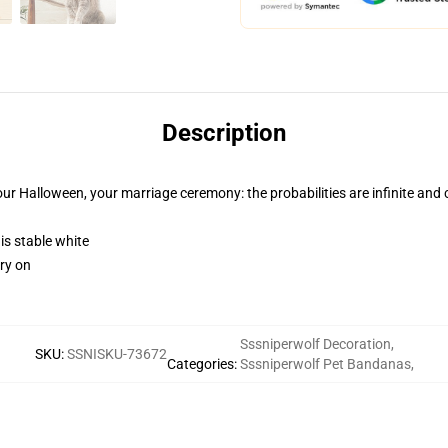
Description
ur Halloween, your marriage ceremony: the probabilities are infinite and 
 is stable white
rry on
Sssniperwolf Decoration
,
SKU
:
SSNISKU-73672
Categories
:
Sssniperwolf Pet Bandanas
,