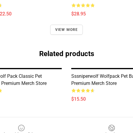
$22.50
$28.95
VIEW MORE
Related products
olf Pack Classic Pet
Sssniperwolf Wolfpack Pet 
 Premium Merch Store
Premium Merch Store
$15.50