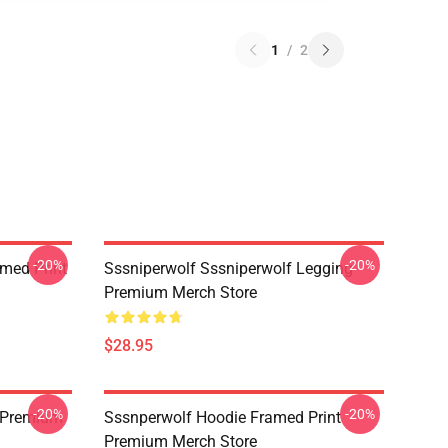
1
/
2
-20%
-20%
amed Print
Sssniperwolf Sssniperwolf Legging
Premium Merch Store
$28.95
-20%
-20%
 Premium
Sssnperwolf Hoodie Framed Print
Premium Merch Store