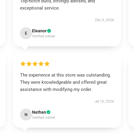
Top-notch build, strongly advised, and
exceptional service.
Dec 6, 2024
Eleanor
E
Verified owner
The experience at this store was outstanding.
They were knowledgeable and offered great
assistance with modifying my order.
Jul 10, 2024
Nathan
N
Verified owner