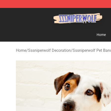
SSSniperWolf Store - Official SSSniperWolf Merchand
Home
Home
/
Sssniperwolf Decoration
/
Sssniperwolf Pet Ba