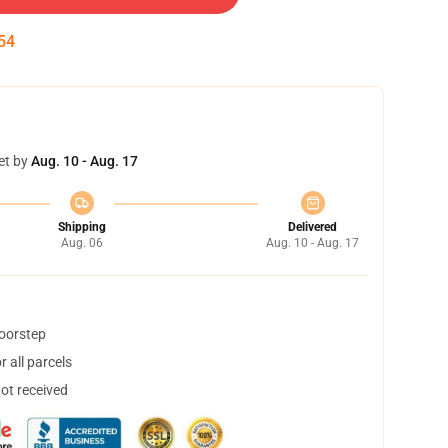
53
et by
Aug. 10 - Aug. 17
Shipping
Delivered
Aug. 06
Aug. 10 - Aug. 17
doorstep
 all parcels
not received