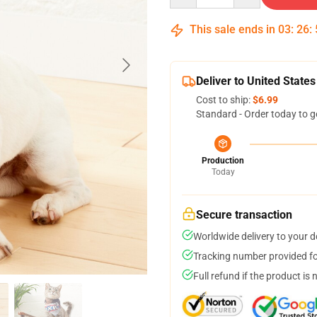
This sale ends in
03
:
26
:
Deliver to United States
Cost to ship:
$6.99
Standard - Order today to g
Production
Today
Secure transaction
Worldwide delivery to your 
Tracking number provided for
Full refund if the product is 