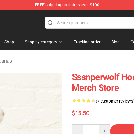
FREE
shipping on orders over $100
ise Shop
Shop
Shop by category
Tracking order
Blog
C
ndanas
Sssnperwolf Ho
Merch Store
(7 customer reviews
$15.50
Quantity