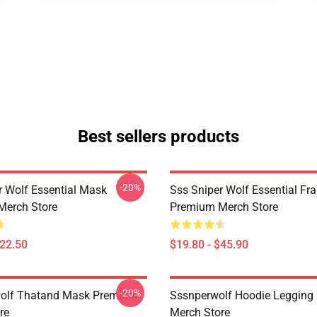
Best sellers products
-20%
r Wolf Essential Mask
Sss Sniper Wolf Essential Fr
Merch Store
Premium Merch Store
$22.50
$19.80 - $45.90
-20%
wolf Thatand Mask Premium
Sssnperwolf Hoodie Legging
re
Merch Store