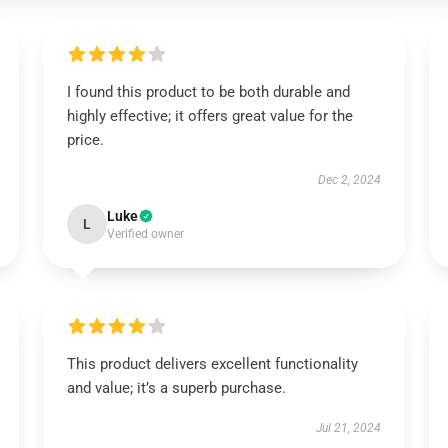
I found this product to be both durable and
highly effective; it offers great value for the
price.
Dec 2, 2024
Luke
L
Verified owner
This product delivers excellent functionality
and value; it’s a superb purchase.
Jul 21, 2024