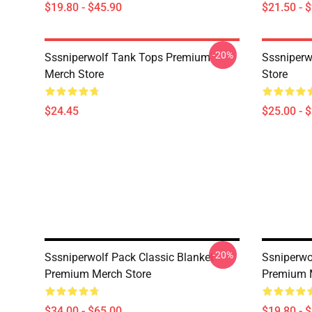
$19.80 - $45.90
$21.50 - 
-20%
Sssniperwolf Tank Tops Premium
Sssniper
Merch Store
Store
$24.45
$25.00 - 
-20%
Sssniperwolf Pack Classic Blanket
Ssniperwo
Premium Merch Store
Premium 
$34.00 - $65.00
$19.80 - 