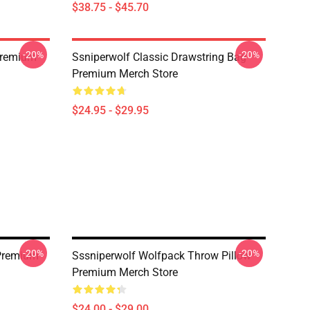
$38.75 - $45.70
-20%
-20%
Premium
Ssniperwolf Classic Drawstring Bag
Premium Merch Store
$24.95 - $29.95
-20%
-20%
 Premium
Sssniperwolf Wolfpack Throw Pillow
Premium Merch Store
$24.00 - $29.00