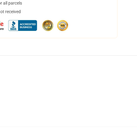
 all parcels
not received