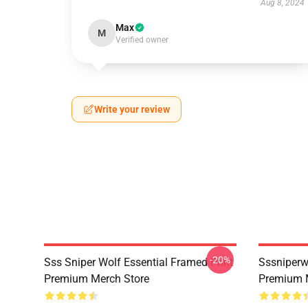
Aug 8, 2024
Max
M
Verified owner
Write your review
-20%
Sss Sniper Wolf Essential Framed Print
Sssniperw
Premium Merch Store
Premium 