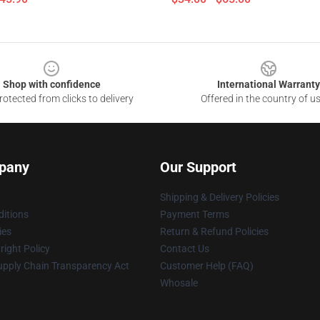
Shop with confidence
International Warranty
otected from clicks to delivery
Offered in the country of u
pany
Our Support
Shipping & Delivery Policies
itions
Payment Terms
ies
Return & Refund Policies
ight Policy
Contact Us
upply Chain Transparency Act
Customer Help (FAQ)
Whosale