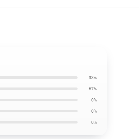
33%
67%
0%
0%
0%