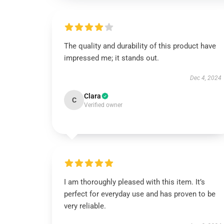
The quality and durability of this product have
impressed me; it stands out.
Dec 4, 2024
Clara
C
Verified owner
I am thoroughly pleased with this item. It’s
perfect for everyday use and has proven to be
very reliable.