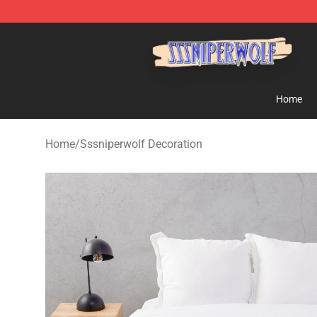
SSSniperWolf Store - Official SSSniperWolf Merchand
Home
Home
/
Sssniperwolf Decoration