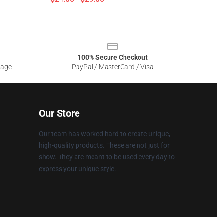
100% Secure Checkout
sage
PayPal / MasterCard / Visa
Our Store
Our team has worked hard to create unique,
high-quality products. These are not just for
show. They are meant to be used every day to
express your unique style.