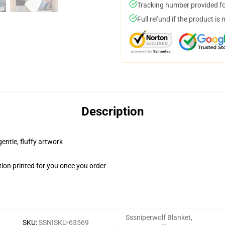
Tracking number provided for
Full refund if the product is 
Description
gentle, fluffy artwork
ion printed for you once you order
Sssniperwolf Blanket
,
SKU
:
SSNISKU-63569