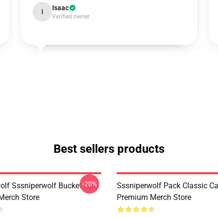
Isaac
I
Verified owner
Best sellers products
-20%
olf Sssniperwolf Bucket Hat
Sssniperwolf Pack Classic C
Merch Store
Premium Merch Store