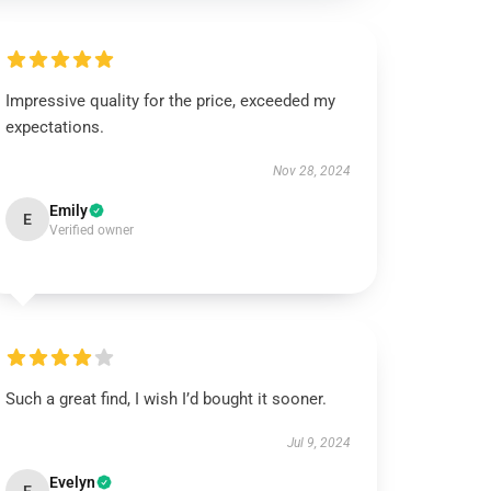
Impressive quality for the price, exceeded my
expectations.
Nov 28, 2024
Emily
E
Verified owner
Such a great find, I wish I’d bought it sooner.
Jul 9, 2024
Evelyn