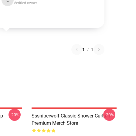
E
Verified owner
1
/
1
-20%
-20%
ap
Sssniperwolf Classic Shower Curtain
Premium Merch Store