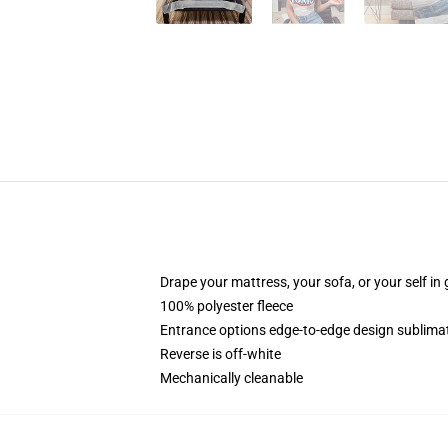
Drape your mattress, your sofa, or your self in 
100% polyester fleece
Entrance options edge-to-edge design sublimat
Reverse is off-white
Mechanically cleanable