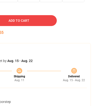
ADD TO CART
54
et by
Aug. 15 - Aug. 22
Shipping
Delivered
Aug. 11
Aug. 15 - Aug. 22
doorstep