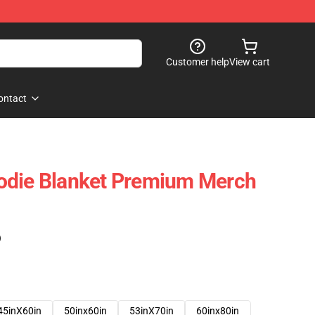
Customer help
View cart
ontact
odie Blanket Premium Merch
)
45inX60in
50inx60in
53inX70in
60inx80in