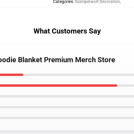
Categories
:
Sssniperwolf Decoration
,
What Customers Say
Hoodie Blanket Premium Merch Store