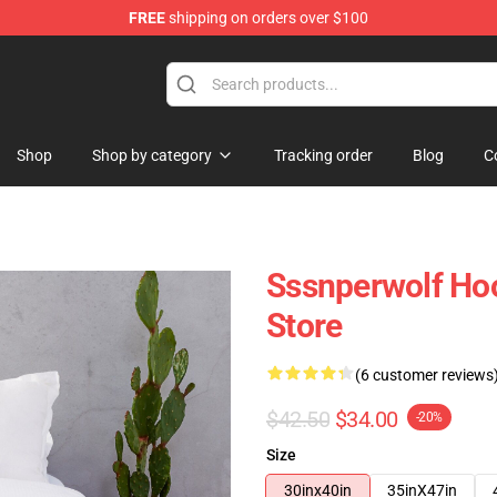
FREE
shipping on orders over $100
ise Shop
Shop
Shop by category
Tracking order
Blog
C
Sssnperwolf Ho
Store
(6 customer reviews
$42.50
$34.00
-20%
Size
30inx40in
35inX47in