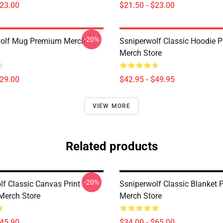
$23.00
$21.50 - $23.00
-20%
wolf Mug Premium Merch
Ssniperwolf Classic Hoodie 
Merch Store
$29.00
$42.95 - $49.95
VIEW MORE
Related products
-20%
lf Classic Canvas Print
Ssniperwolf Classic Blanket
Merch Store
Merch Store
$45.90
$34.00 - $65.00