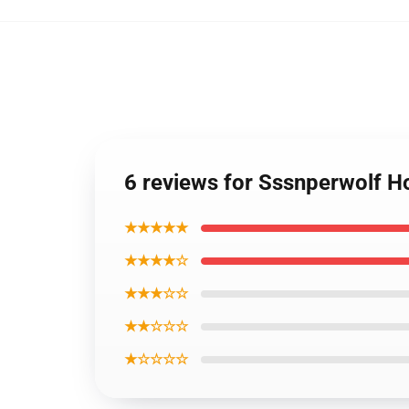
6 reviews for Sssnperwolf 
★★★★★
★★★★☆
★★★☆☆
★★☆☆☆
★☆☆☆☆