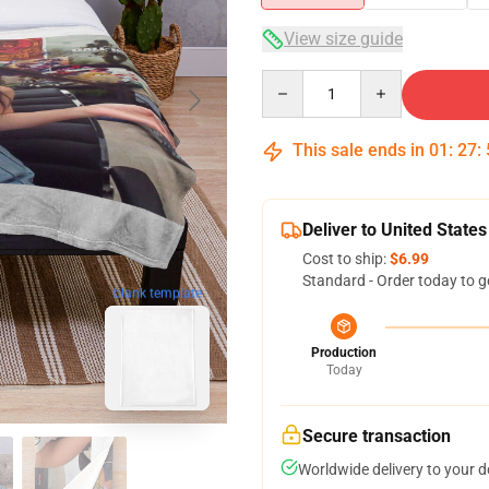
View size guide
Quantity
This sale ends in
01
:
27
:
Deliver to United States
Cost to ship:
$6.99
Standard - Order today to g
blank template
Production
Today
Secure transaction
Worldwide delivery to your 