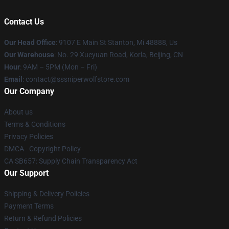
Contact Us
Our Head Office
: 9107 E Main St Stanton, Mi 48888, Us
Our Warehouse
: No. 29 Xueyuan Road, Korla, Beijing, CN
Hour
: 9AM – 5PM (Mon – Fri)
Email
: contact@sssniperwolfstore.com
Our Company
About us
Terms & Conditions
Privacy Policies
DMCA - Copyright Policy
CA SB657: Supply Chain Transparency Act
Our Support
Shipping & Delivery Policies
Payment Terms
Return & Refund Policies