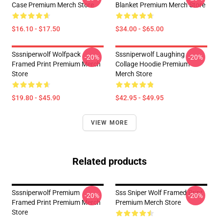
Case Premium Merch Store
Blanket Premium Merch Store
$16.10 - $17.50
$34.00 - $65.00
Sssniperwolf Wolfpack
Sssniperwolf Laughing
-20%
-20%
Framed Print Premium Merch
Collage Hoodie Premium
Store
Merch Store
$19.80 - $45.90
$42.95 - $49.95
VIEW MORE
Related products
Sssniperwolf Premium
Sss Sniper Wolf Framed Print
-20%
-20%
Framed Print Premium Merch
Premium Merch Store
Store