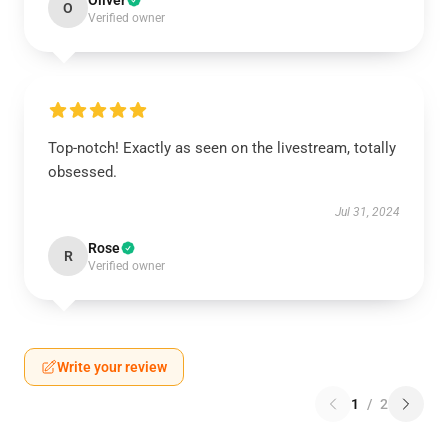
Oliver
O
Verified owner
Top-notch! Exactly as seen on the livestream, totally
obsessed.
Jul 31, 2024
Rose
R
Verified owner
Write your review
1
/
2