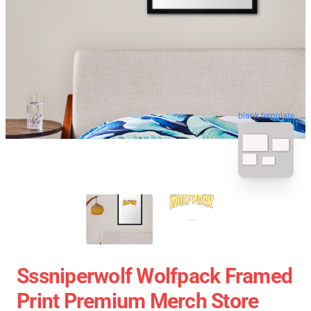
blank template
Sssniperwolf Wolfpack Framed
Print Premium Merch Store