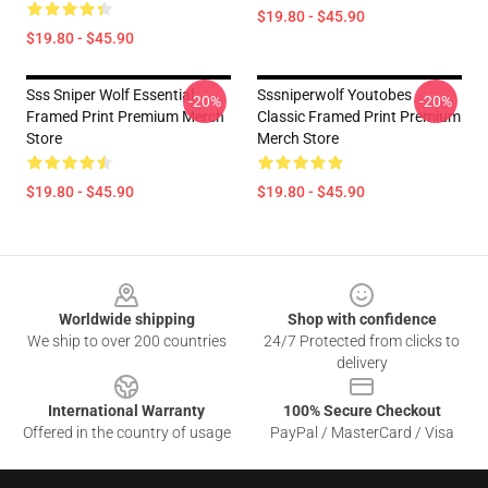
$19.80 - $45.90
$19.80 - $45.90
Sss Sniper Wolf Essential
Sssniperwolf Youtobes
-20%
-20%
Framed Print Premium Merch
Classic Framed Print Premium
Store
Merch Store
$19.80 - $45.90
$19.80 - $45.90
Footer
Worldwide shipping
Shop with confidence
We ship to over 200 countries
24/7 Protected from clicks to
delivery
International Warranty
100% Secure Checkout
Offered in the country of usage
PayPal / MasterCard / Visa