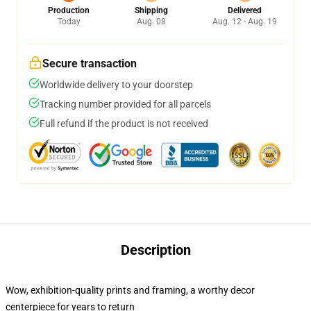
Production
Shipping
Delivered
Today
Aug. 08
Aug. 12 - Aug. 19
Secure transaction
Worldwide delivery to your doorstep
Tracking number provided for all parcels
Full refund if the product is not received
Description
Wow, exhibition-quality prints and framing, a worthy decor
centerpiece for years to return