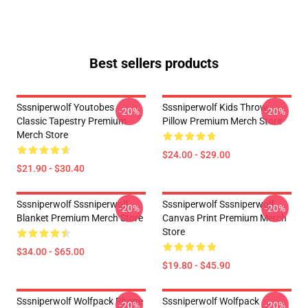
Best sellers products
Sssniperwolf Youtobes
Sssniperwolf Kids Throw
-20%
-20%
Classic Tapestry Premium
Pillow Premium Merch Store
Merch Store
$24.00 - $29.00
$21.90 - $30.40
Sssniperwolf Sssniperwolf
Sssniperwolf Sssniperwolf
-20%
-20%
Blanket Premium Merch Store
Canvas Print Premium Merch
Store
$34.00 - $65.00
$19.80 - $45.90
Sssniperwolf Wolfpack Phone
Sssniperwolf Wolfpack
-20%
-20%