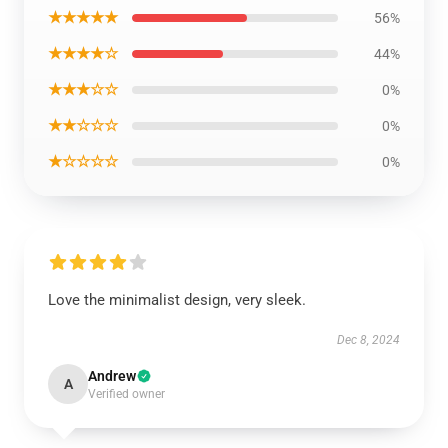
★★★★★
56%
★★★★☆
44%
★★★☆☆
0%
★★☆☆☆
0%
★☆☆☆☆
0%
Love the minimalist design, very sleek.
Dec 8, 2024
Andrew
A
Verified owner