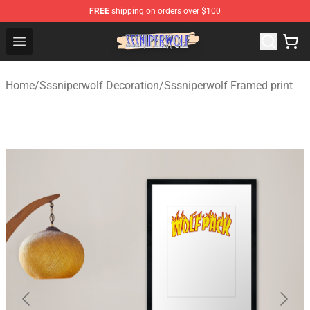
FREE
shipping on orders over $100
SSSniperWolf Store - Official SSSniperWolf Merchandis
Open menu
Home
/
Sssniperwolf Decoration
/
Sssniperwolf Framed print