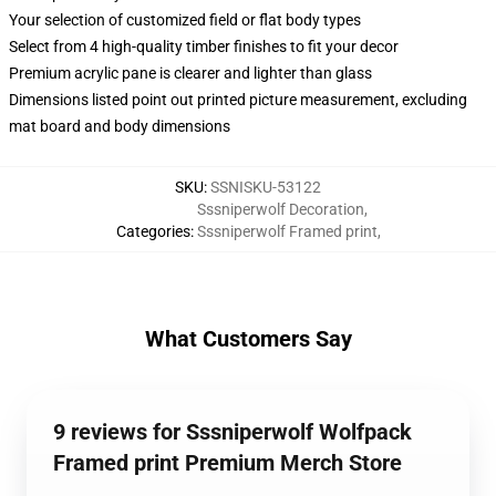
Your selection of customized field or flat body types
Select from 4 high-quality timber finishes to fit your decor
Premium acrylic pane is clearer and lighter than glass
Dimensions listed point out printed picture measurement, excluding
mat board and body dimensions
SKU
:
SSNISKU-53122
Sssniperwolf Decoration
,
Categories
:
Sssniperwolf Framed print
,
What Customers Say
9 reviews for Sssniperwolf Wolfpack
Framed print Premium Merch Store