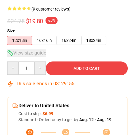
(9 customer reviews)
$24.75
$19.80
-20%
Size
12x18in
16x16in
16x24in
18x24in
View size guide
Quantity
ADD TO CART
This sale ends in
03
:
29
:
54
Deliver to United States
Cost to ship:
$6.99
Standard - Order today to get by
Aug. 12 - Aug. 19