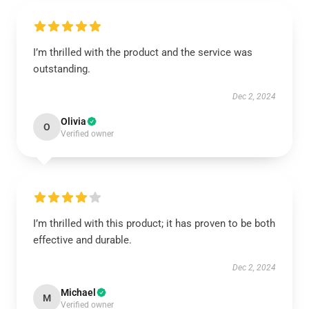
I’m thrilled with the product and the service was
outstanding.
Dec 2, 2024
Olivia
O
Verified owner
I’m thrilled with this product; it has proven to be both
effective and durable.
Dec 2, 2024
Michael
M
Verified owner