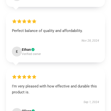
Perfect balance of quality and affordability.
Nov 28, 2024
Ethan
E
Verified owner
I’m very pleased with how effective and durable this
product is.
Sep 1, 2024