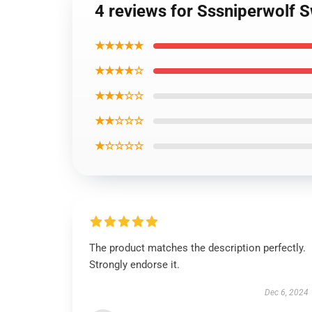
4 reviews for Sssniperwolf 
★★★★★
★★★★☆
★★★☆☆
★★☆☆☆
★☆☆☆☆
The product matches the description perfectly.
Strongly endorse it.
Dec 6, 2024