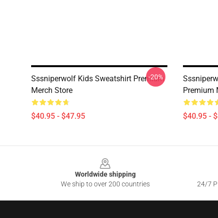
-20%
Sssniperwolf Kids Sweatshirt Premium
Sssniperw
Merch Store
Premium 
$40.95 - $47.95
$40.95 - 
Footer
Worldwide shipping
We ship to over 200 countries
24/7 Pr