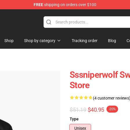
FREE
shipping on orders over $100
ise Shop
Shop
Shop by category
Tracking order
Blog
C
Sssniperwolf S
Store
(4 customer reviews
$51.19
$40.95
-20%
Type
Unisex