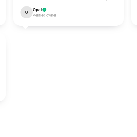
Opal
O
Verified owner