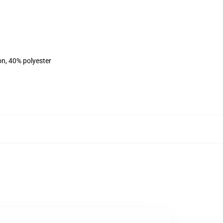
on, 40% polyester