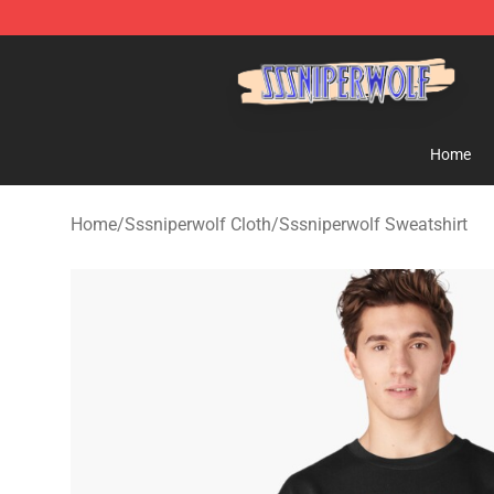
SSSniperWolf Store - Official SSSniperWolf Merchand
Home
Home
/
Sssniperwolf Cloth
/
Sssniperwolf Sweatshirt