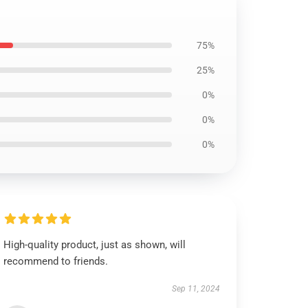
75%
25%
0%
0%
0%
High-quality product, just as shown, will
recommend to friends.
Sep 11, 2024