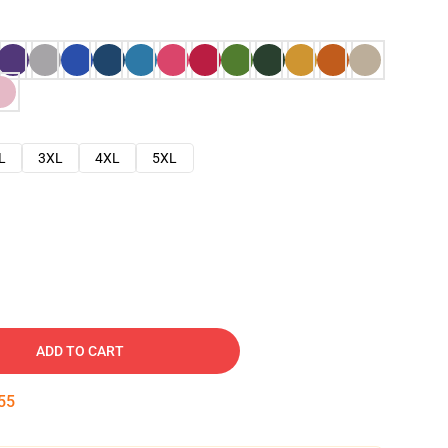
L
3XL
4XL
5XL
ADD TO CART
54