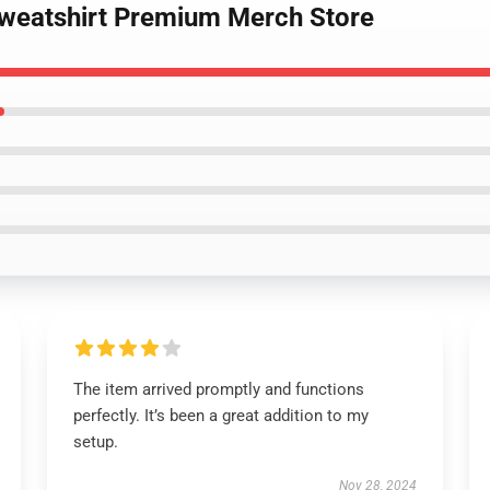
Sweatshirt Premium Merch Store
The item arrived promptly and functions
perfectly. It’s been a great addition to my
setup.
Nov 28, 2024