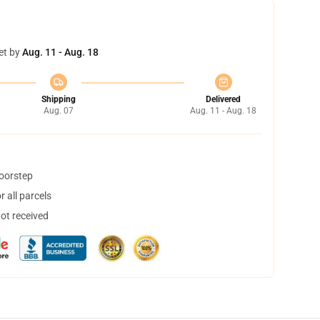
et by
Aug. 11 - Aug. 18
Shipping
Delivered
Aug. 07
Aug. 11 - Aug. 18
doorstep
 all parcels
not received