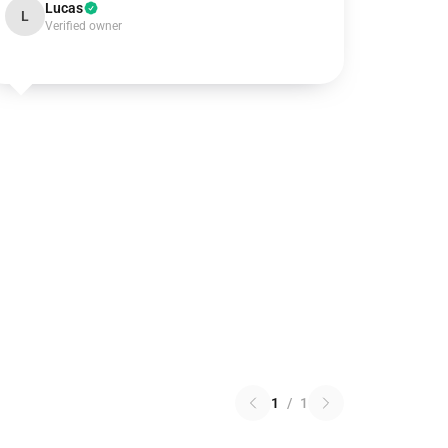
Lucas
L
Verified owner
1
/
1