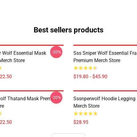
Best sellers products
-20%
r Wolf Essential Mask
Sss Sniper Wolf Essential Fr
Merch Store
Premium Merch Store
$22.50
$19.80 - $45.90
-20%
wolf Thatand Mask Premium
Sssnperwolf Hoodie Legging
re
Merch Store
$22.50
$28.95