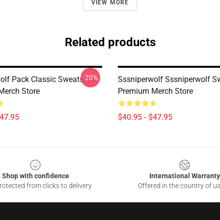
VIEW MORE
Related products
-20%
olf Pack Classic Sweatshirt
Sssniperwolf Sssniperwolf Sw
Merch Store
Premium Merch Store
$47.95
$40.95 - $47.95
Shop with confidence
International Warranty
otected from clicks to delivery
Offered in the country of u