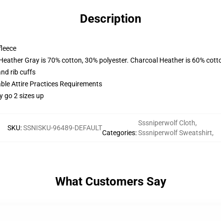
Description
fleece
 Heather Gray is 70% cotton, 30% polyester. Charcoal Heather is 60% cott
nd rib cuffs
able Attire Practices Requirements
y go 2 sizes up
Sssniperwolf Cloth
,
SKU
:
SSNISKU-96489-DEFAULT
Categories
:
Sssniperwolf Sweatshirt
,
What Customers Say