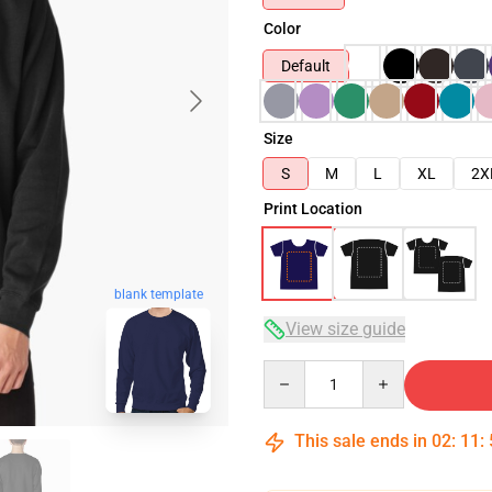
Color
Default
Size
S
M
L
XL
2X
Print Location
blank template
View size guide
Quantity
This sale ends in
02
:
11
: