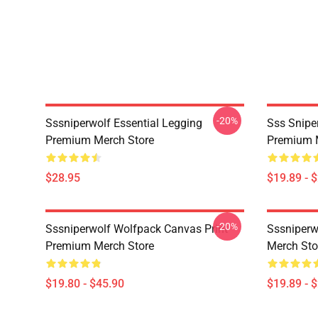
-20%
Sssniperwolf Essential Legging
Sss Snipe
Premium Merch Store
Premium 
$28.95
$19.89 - 
-20%
Sssniperwolf Wolfpack Canvas Print
Sssniper
Premium Merch Store
Merch Sto
$19.80 - $45.90
$19.89 - 