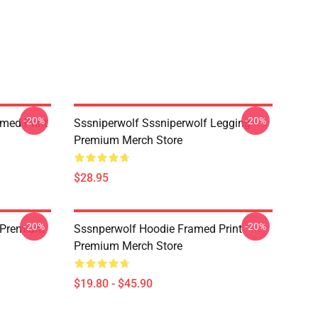
-20%
-20%
amed Print
Sssniperwolf Sssniperwolf Legging
Premium Merch Store
$28.95
-20%
-20%
 Premium
Sssnperwolf Hoodie Framed Print
Premium Merch Store
$19.80 - $45.90