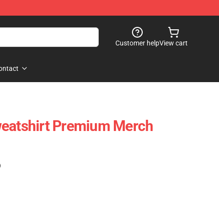
Customer help
View cart
ontact
weatshirt Premium Merch
)