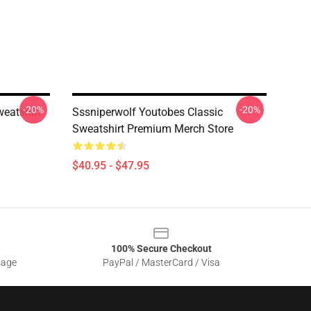
-20%
-20%
eatshirt
Sssniperwolf Youtobes Classic
Sweatshirt Premium Merch Store
$40.95 - $47.95
100% Secure Checkout
sage
PayPal / MasterCard / Visa