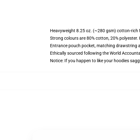
Heavyweight 8.25 oz. (~280 gsm) cotton-rich 
Strong colours are 80% cotton, 20% polyester.
Entrance pouch pocket, matching drawstring a
Ethically sourced following the World Account
Notice: If you happen to like your hoodies sagg