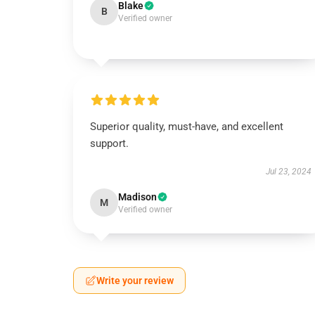
Blake
B
Verified owner
Superior quality, must-have, and excellent
support.
Jul 23, 2024
Madison
M
Verified owner
Write your review