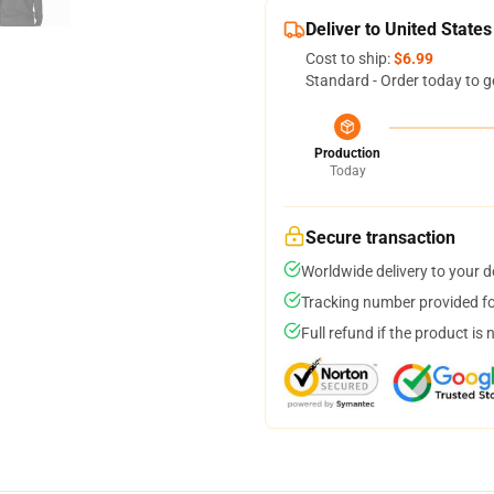
Deliver to United States
Cost to ship:
$6.99
Standard - Order today to g
Production
Today
Secure transaction
Worldwide delivery to your 
Tracking number provided for
Full refund if the product is 