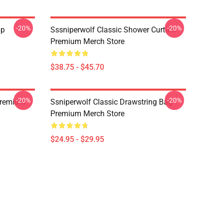
-20%
-20%
ap
Sssniperwolf Classic Shower Curtain
Premium Merch Store
$38.75 - $45.70
-20%
-20%
Premium
Ssniperwolf Classic Drawstring Bag
Premium Merch Store
$24.95 - $29.95