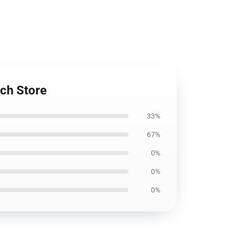
ch Store
33%
67%
0%
0%
0%