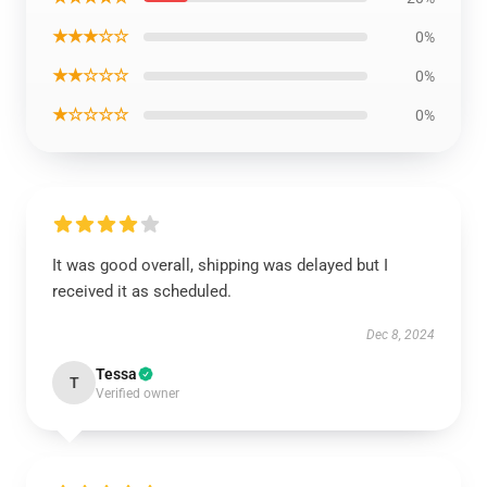
★★★☆☆
0%
★★☆☆☆
0%
★☆☆☆☆
0%
It was good overall, shipping was delayed but I
received it as scheduled.
Dec 8, 2024
Tessa
T
Verified owner