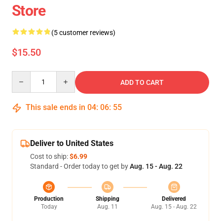
Store
(5 customer reviews)
$15.50
Quantity
ADD TO CART
This sale ends in
04
:
06
:
54
Deliver to United States
Cost to ship:
$6.99
Standard - Order today to get by
Aug. 15 - Aug. 22
Production
Shipping
Delivered
Today
Aug. 11
Aug. 15 - Aug. 22