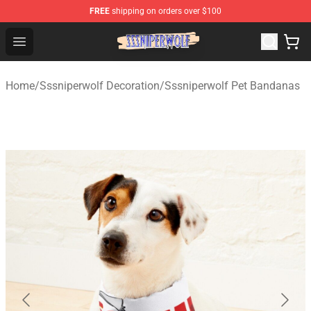
FREE
shipping on orders over $100
SSSniperWolf Store - Official SSSniperWolf Merchandis
Open menu
Home
/
Sssniperwolf Decoration
/
Sssniperwolf Pet Bandanas