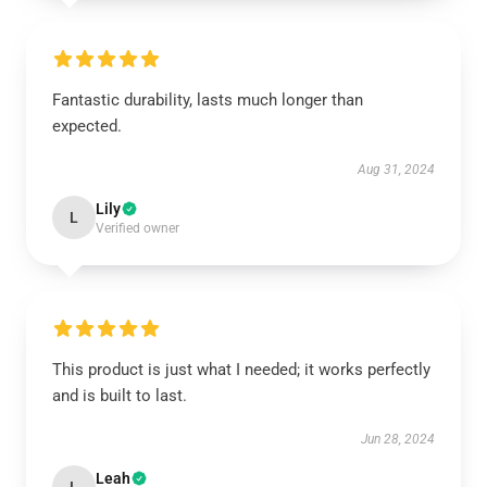
Fantastic durability, lasts much longer than
expected.
Aug 31, 2024
Lily
L
Verified owner
This product is just what I needed; it works perfectly
and is built to last.
Jun 28, 2024
Leah