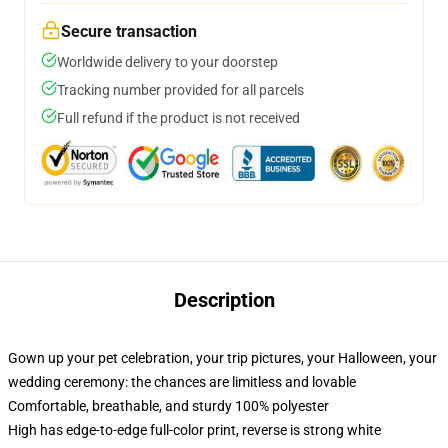
Secure transaction
Worldwide delivery to your doorstep
Tracking number provided for all parcels
Full refund if the product is not received
Description
Gown up your pet celebration, your trip pictures, your Halloween, your
wedding ceremony: the chances are limitless and lovable
Comfortable, breathable, and sturdy 100% polyester
High has edge-to-edge full-color print, reverse is strong white