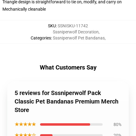
Triangle design is straightforward to tie on, modify, and carry on
Mechanically cleanable
SKU
:
SSNISKU-11742
Sssniperwolf Decoration
,
Categories
:
Sssniperwolf Pet Bandanas
,
What Customers Say
5 reviews for Sssniperwolf Pack
Classic Pet Bandanas Premium Merch
Store
★★★★★
80%
★★★★☆
20%