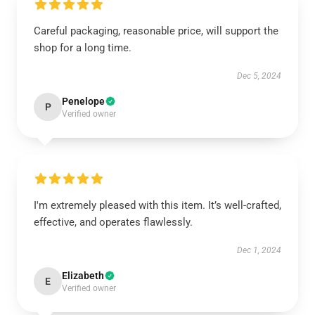
Careful packaging, reasonable price, will support the
shop for a long time.
Dec 5, 2024
Penelope
P
Verified owner
I'm extremely pleased with this item. It’s well-crafted,
effective, and operates flawlessly.
Dec 1, 2024
Elizabeth
E
Verified owner