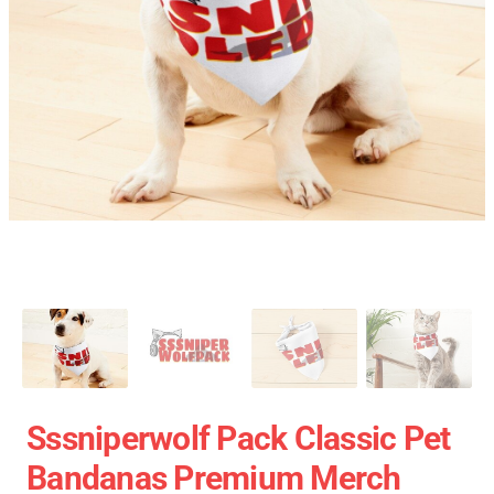
Sssniperwolf Pack Classic Pet
Bandanas Premium Merch