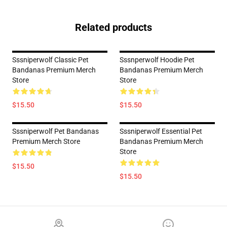
Related products
Sssniperwolf Classic Pet
Sssnperwolf Hoodie Pet
Bandanas Premium Merch
Bandanas Premium Merch
Store
Store
$15.50
$15.50
Sssniperwolf Pet Bandanas
Sssniperwolf Essential Pet
Premium Merch Store
Bandanas Premium Merch
Store
$15.50
$15.50
Footer