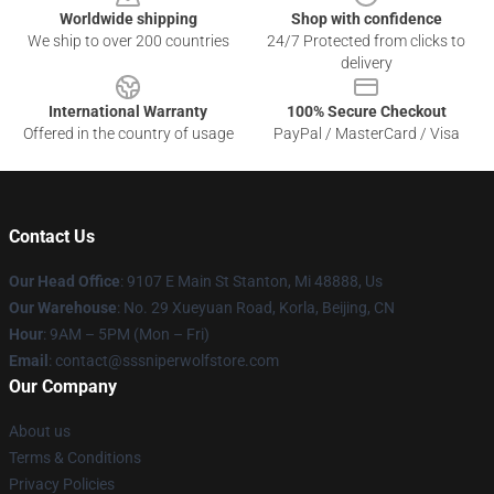
Worldwide shipping
Shop with confidence
We ship to over 200 countries
24/7 Protected from clicks to
delivery
International Warranty
100% Secure Checkout
Offered in the country of usage
PayPal / MasterCard / Visa
Contact Us
Our Head Office
: 9107 E Main St Stanton, Mi 48888, Us
Our Warehouse
: No. 29 Xueyuan Road, Korla, Beijing, CN
Hour
: 9AM – 5PM (Mon – Fri)
Email
: contact@sssniperwolfstore.com
Our Company
About us
Terms & Conditions
Privacy Policies