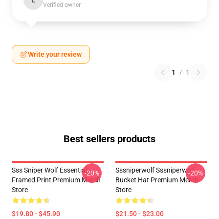
L
Verified owner
Write your review
1
/
1
Best sellers products
Sss Sniper Wolf Essential
Sssniperwolf Sssniperwolf
-20%
-20%
Framed Print Premium Merch
Bucket Hat Premium Merch
Store
Store
$19.80 - $45.90
$21.50 - $23.00