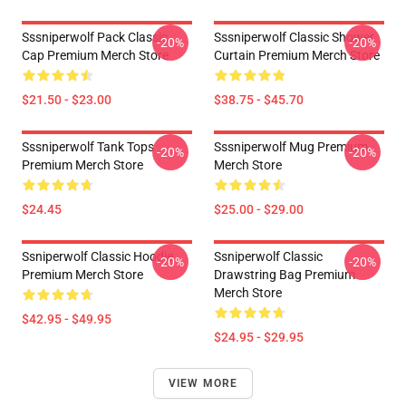
Sssniperwolf Pack Classic
Sssniperwolf Classic Shower
-20%
-20%
Cap Premium Merch Store
Curtain Premium Merch Store
$21.50 - $23.00
$38.75 - $45.70
Sssniperwolf Tank Tops
Sssniperwolf Mug Premium
-20%
-20%
Premium Merch Store
Merch Store
$24.45
$25.00 - $29.00
Ssniperwolf Classic Hoodie
Ssniperwolf Classic
-20%
-20%
Premium Merch Store
Drawstring Bag Premium
Merch Store
$42.95 - $49.95
$24.95 - $29.95
VIEW MORE