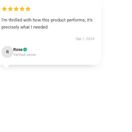
I’m thrilled with how this product performs; it’s
precisely what I needed.
Sep 1, 2024
Rose
R
Verified owner