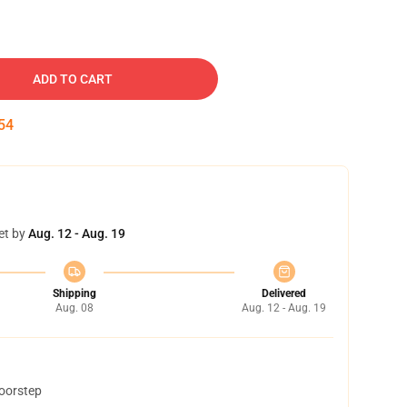
ADD TO CART
53
et by
Aug. 12 - Aug. 19
Shipping
Delivered
Aug. 08
Aug. 12 - Aug. 19
doorstep