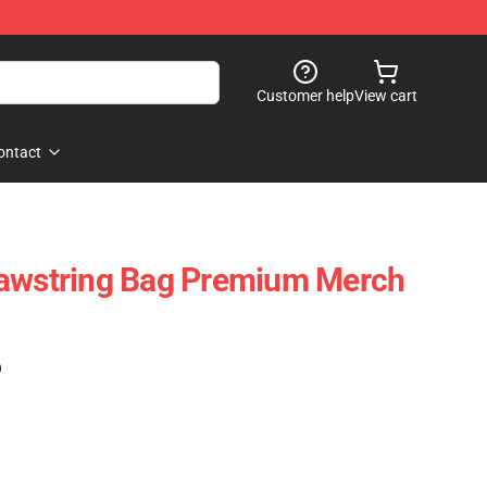
Customer help
View cart
ontact
rawstring Bag Premium Merch
)