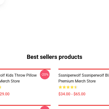
Best sellers products
-20%
olf Kids Throw Pillow
Sssniperwolf Sssniperwolf Bl
Merch Store
Premium Merch Store
$29.00
$34.00 - $65.00