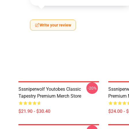
Write your review
-20%
Sssniperwolf Youtobes Classic
Sssniperw
Tapestry Premium Merch Store
Premium 
$21.90 - $30.40
$24.00 - 