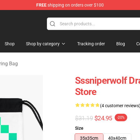
FREE
shipping on orders over $100
ise Shop
Shop
Shop by category
Tracking order
Blog
C
ring Bag
Sssniperwolf D
Store
(4 customer reviews
$31.19
$24.95
-20%
Size
35x35cm
40x40cm