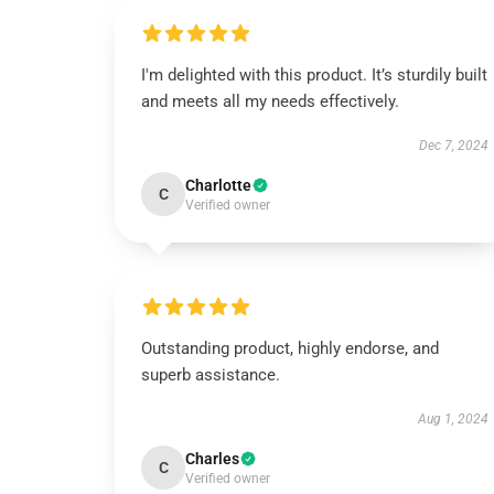
I'm delighted with this product. It’s sturdily built
and meets all my needs effectively.
Dec 7, 2024
Charlotte
C
Verified owner
Outstanding product, highly endorse, and
superb assistance.
Aug 1, 2024
Charles
C
Verified owner