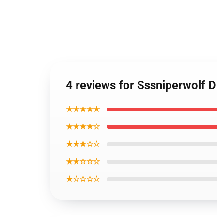
4 reviews for Sssniperwolf 
★★★★★
★★★★☆
★★★☆☆
★★☆☆☆
★☆☆☆☆