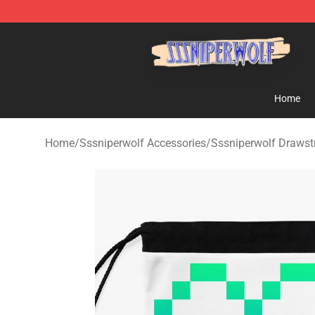
SSSniperWolf Store - Official SSSniperWolf Merchand
Home
Home
/
Sssniperwolf Accessories
/
Sssniperwolf Drawst