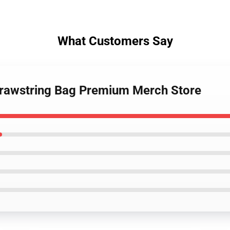
What Customers Say
Drawstring Bag Premium Merch Store