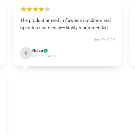
The product arrived in flawless condition and
operates seamlessly—highly recommended.
Nov 29, 2024
Oscar
O
Verified owner