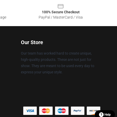
100% Secure Checkout
sage
PayPal / MasterCard / Visa
Our Store
Our team has worked hard to create unique,
high-quality products. These are not just for
show. They are meant to be used every day to
express your unique style.
Help