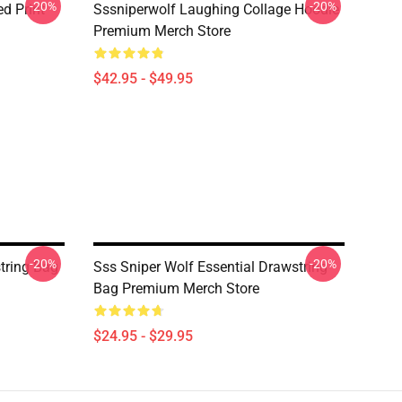
-20%
-20%
d Print
Sssniperwolf Laughing Collage Hoodie
Premium Merch Store
$42.95 - $49.95
-20%
-20%
tring Bag
Sss Sniper Wolf Essential Drawstring
Bag Premium Merch Store
$24.95 - $29.95