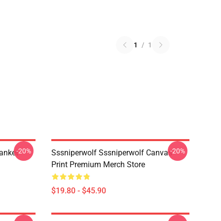
1
/
1
-20%
-20%
anket
Sssniperwolf Sssniperwolf Canvas
Print Premium Merch Store
$19.80 - $45.90