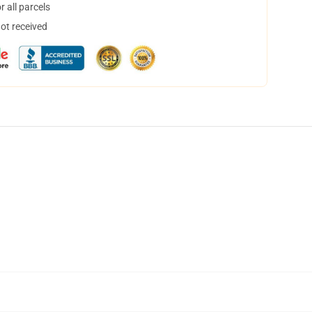
 all parcels
not received