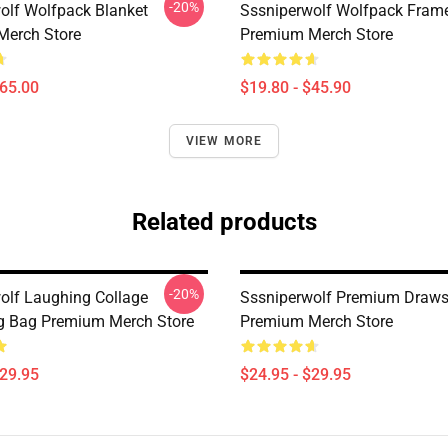
-20%
olf Wolfpack Blanket
Sssniperwolf Wolfpack Frame
Merch Store
Premium Merch Store
$65.00
$19.80 - $45.90
VIEW MORE
Related products
-20%
olf Laughing Collage
Sssniperwolf Premium Draws
g Bag Premium Merch Store
Premium Merch Store
$29.95
$24.95 - $29.95