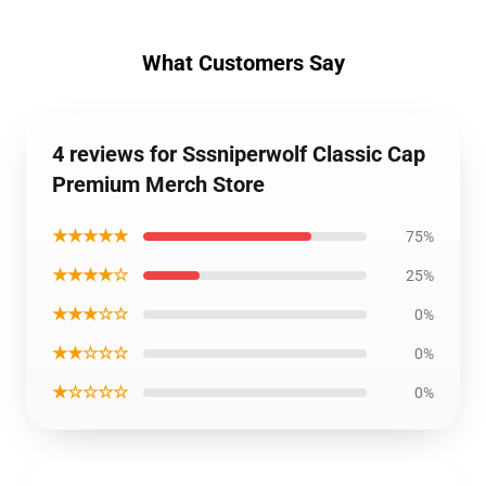
What Customers Say
4 reviews for Sssniperwolf Classic Cap
Premium Merch Store
★★★★★
75%
★★★★☆
25%
★★★☆☆
0%
★★☆☆☆
0%
★☆☆☆☆
0%