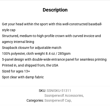
Description
Get your head within the sport with this well-constructed baseball-
style cap
Structured, medium-to-high-profile crown with curved invoice and
agency internal lining
Snapback closure for adjustable match
100% polyester, cloth weight 8.4 oz / 285gsm
5-panel design with double-wide entrance panel for seamless printing
Printed in, and shipped from, the USA
Sized for ages 13+
Spot clear with damp fabric
SKU
:
SSNISKU-51311
Sssniperwolf Accessories
,
Categories
:
Sssniperwolf Cap
,