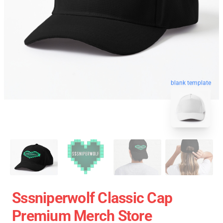
blank template
Sssniperwolf Classic Cap
Premium Merch Store