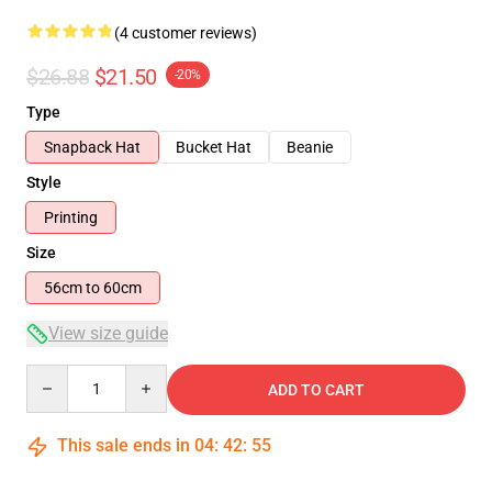
(4 customer reviews)
$26.88
$21.50
-20%
Type
Snapback Hat
Bucket Hat
Beanie
Style
Printing
Size
56cm to 60cm
View size guide
Quantity
ADD TO CART
This sale ends in
04
:
42
:
54