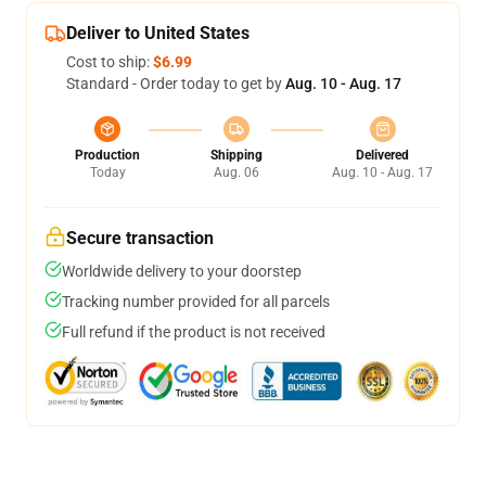
Deliver to United States
Cost to ship:
$6.99
Standard - Order today to get by
Aug. 10 - Aug. 17
Production
Shipping
Delivered
Today
Aug. 06
Aug. 10 - Aug. 17
Secure transaction
Worldwide delivery to your doorstep
Tracking number provided for all parcels
Full refund if the product is not received