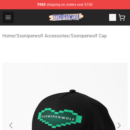
FREE
shipping on orders over $100
SSSniperWolf Store - Official SSSniperWolf Merchandis
Open menu
Home
/
Sssniperwolf Accessories
/
Sssniperwolf Cap