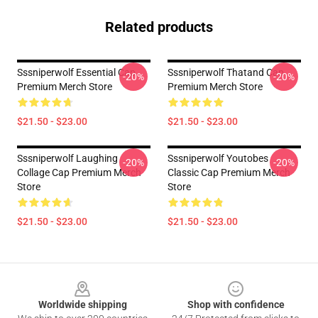
Related products
Sssniperwolf Essential Cap
Sssniperwolf Thatand Cap
-20%
-20%
Premium Merch Store
Premium Merch Store
$21.50 - $23.00
$21.50 - $23.00
Sssniperwolf Laughing
Sssniperwolf Youtobes
-20%
-20%
Collage Cap Premium Merch
Classic Cap Premium Merch
Store
Store
$21.50 - $23.00
$21.50 - $23.00
Footer
Worldwide shipping
Shop with confidence