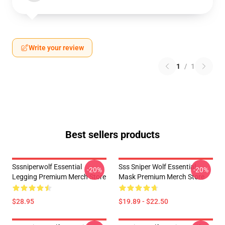
Write your review
1
/
1
Best sellers products
Sssniperwolf Essential
Sss Sniper Wolf Essential
-20%
-20%
Legging Premium Merch Store
Mask Premium Merch Store
$28.95
$19.89 - $22.50