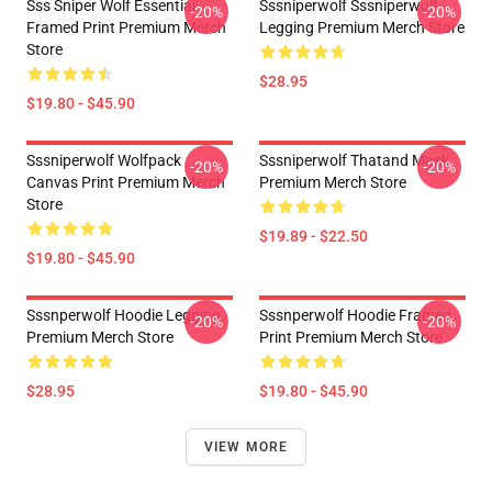
Sss Sniper Wolf Essential
Sssniperwolf Sssniperwolf
-20%
-20%
Framed Print Premium Merch
Legging Premium Merch Store
Store
$28.95
$19.80 - $45.90
Sssniperwolf Wolfpack
Sssniperwolf Thatand Mask
-20%
-20%
Canvas Print Premium Merch
Premium Merch Store
Store
$19.89 - $22.50
$19.80 - $45.90
Sssnperwolf Hoodie Legging
Sssnperwolf Hoodie Framed
-20%
-20%
Premium Merch Store
Print Premium Merch Store
$28.95
$19.80 - $45.90
VIEW MORE