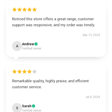
Noticed this store offers a great range, customer
support was responsive, and my order was timely.
Sep 13, 2024
Andrew
A
Verified owner
Remarkable quality, highly praise, and efficient
customer service.
Jul 9, 2024
Sarah
S
Verified owner