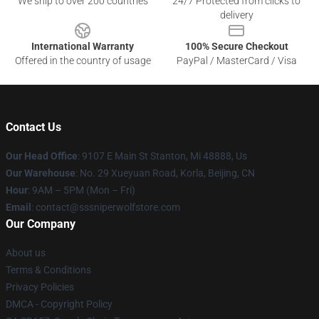
We ship to over 200 countries
24/7 Protected from clicks to
delivery
International Warranty
100% Secure Checkout
Offered in the country of usage
PayPal / MasterCard / Visa
Contact Us
Our Head Office
: 9107 E Main St Stanton, Mi 48888, Us
Our Warehouse
: No. 29 Xueyuan Road, Korla, Beijing, CN
Hour
: 9AM – 5PM (Mon – Fri)
Email
: contact@sssniperwolfstore.com
Our Company
About us
Terms & Conditions
Privacy Policies
DMCA - Copyright Policy