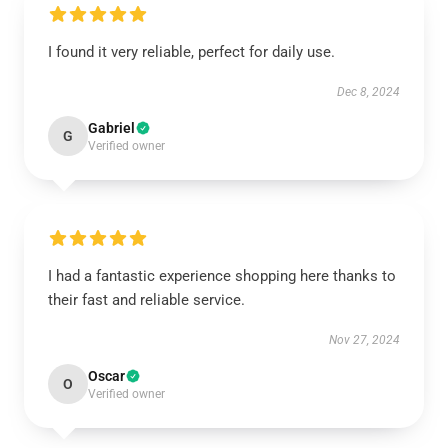
I found it very reliable, perfect for daily use.
Dec 8, 2024
Gabriel
G
Verified owner
I had a fantastic experience shopping here thanks to
their fast and reliable service.
Nov 27, 2024
Oscar
O
Verified owner