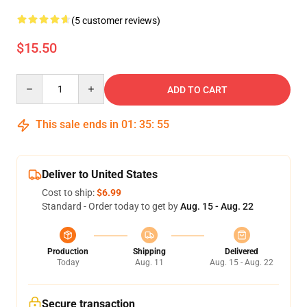
(5 customer reviews)
$15.50
Quantity
ADD TO CART
This sale ends in
01
:
35
:
54
Deliver to United States
Cost to ship:
$6.99
Standard - Order today to get by
Aug. 15 - Aug. 22
Production
Shipping
Delivered
Today
Aug. 11
Aug. 15 - Aug. 22
Secure transaction