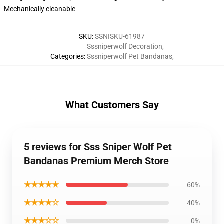
Mechanically cleanable
SKU
:
SSNISKU-61987
Sssniperwolf Decoration
,
Categories
:
Sssniperwolf Pet Bandanas
,
What Customers Say
5 reviews for Sss Sniper Wolf Pet
Bandanas Premium Merch Store
★★★★★
60%
★★★★☆
40%
★★★☆☆
0%