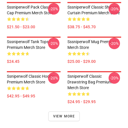
Sssniperwolf Pack Classic
Sssniperwolf Classic Shower
-20%
-20%
Cap Premium Merch Store
Curtain Premium Merch Store
$21.50 - $23.00
$38.75 - $45.70
Sssniperwolf Tank Tops
Sssniperwolf Mug Premium
-20%
-20%
Premium Merch Store
Merch Store
$24.45
$25.00 - $29.00
Ssniperwolf Classic Hoodie
Ssniperwolf Classic
-20%
-20%
Premium Merch Store
Drawstring Bag Premium
Merch Store
$42.95 - $49.95
$24.95 - $29.95
VIEW MORE