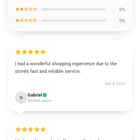
★★☆☆☆
0%
★☆☆☆☆
0%
I had a wonderful shopping experience due to the
store’s fast and reliable service.
Dec 8, 2024
Gabriel
G
Verified owner