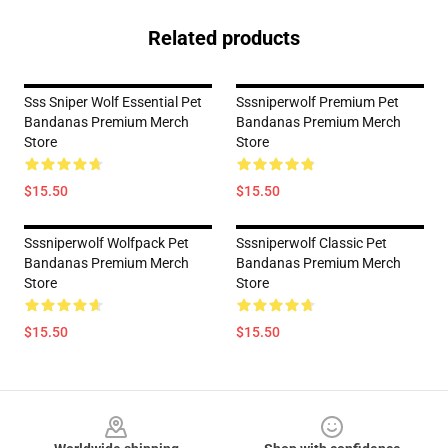
Related products
Sss Sniper Wolf Essential Pet
Sssniperwolf Premium Pet
Bandanas Premium Merch
Bandanas Premium Merch
Store
Store
$15.50
$15.50
Sssniperwolf Wolfpack Pet
Sssniperwolf Classic Pet
Bandanas Premium Merch
Bandanas Premium Merch
Store
Store
$15.50
$15.50
Footer