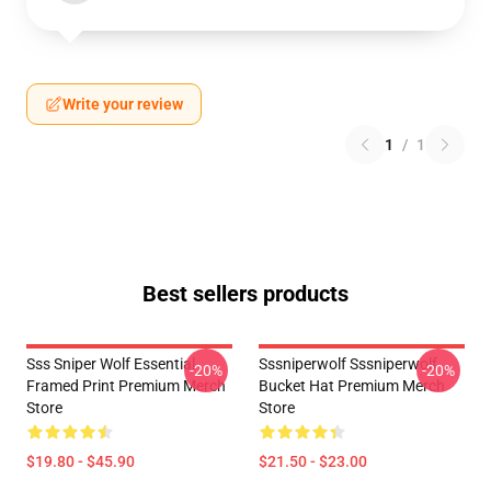
Write your review
1
/
1
Best sellers products
Sss Sniper Wolf Essential
Sssniperwolf Sssniperwolf
-20%
-20%
Framed Print Premium Merch
Bucket Hat Premium Merch
Store
Store
$19.80 - $45.90
$21.50 - $23.00