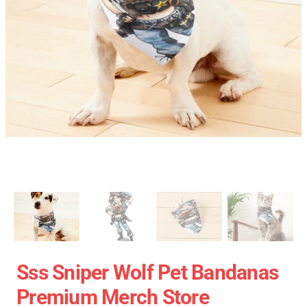
Sss Sniper Wolf Pet Bandanas
Premium Merch Store