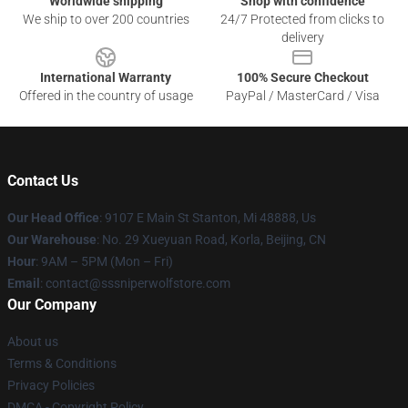
Worldwide shipping
Shop with confidence
We ship to over 200 countries
24/7 Protected from clicks to
delivery
International Warranty
100% Secure Checkout
Offered in the country of usage
PayPal / MasterCard / Visa
Contact Us
Our Head Office
: 9107 E Main St Stanton, Mi 48888, Us
Our Warehouse
: No. 29 Xueyuan Road, Korla, Beijing, CN
Hour
: 9AM – 5PM (Mon – Fri)
Email
: contact@sssniperwolfstore.com
Our Company
About us
Terms & Conditions
Privacy Policies
DMCA - Copyright Policy