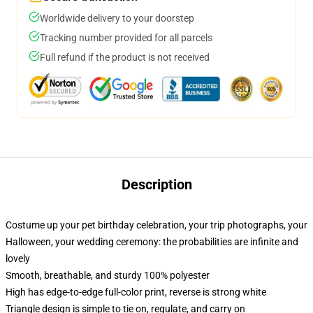
Worldwide delivery to your doorstep
Tracking number provided for all parcels
Full refund if the product is not received
Description
Costume up your pet birthday celebration, your trip photographs, your
Halloween, your wedding ceremony: the probabilities are infinite and
lovely
Smooth, breathable, and sturdy 100% polyester
High has edge-to-edge full-color print, reverse is strong white
Triangle design is simple to tie on, regulate, and carry on