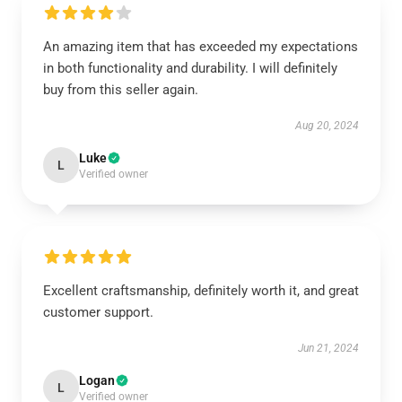
An amazing item that has exceeded my expectations
in both functionality and durability. I will definitely
buy from this seller again.
Aug 20, 2024
Luke
L
Verified owner
Excellent craftsmanship, definitely worth it, and great
customer support.
Jun 21, 2024
Logan
L
Verified owner