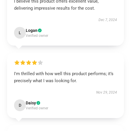
I believe this product offers excellent value,
delivering impressive results for the cost.
Dec 7, 2024
Logan
L
Verified owner
I'm thrilled with how well this product performs; it’s
precisely what I was looking for.
Nov 29, 2024
Daisy
D
Verified owner