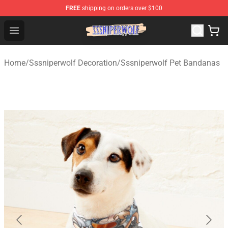
FREE
shipping on orders over $100
SSSniperWolf Store - Official SSSniperWolf Merchandis
Open menu
Home
/
Sssniperwolf Decoration
/
Sssniperwolf Pet Bandanas