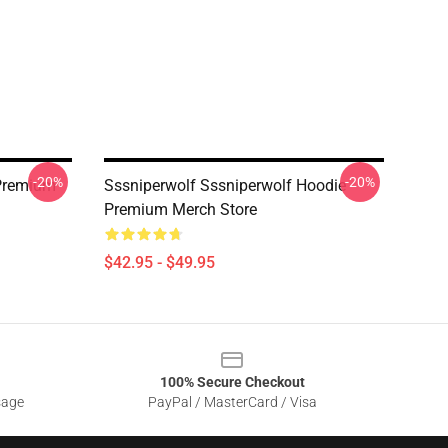
-20%
-20%
Premium
Sssniperwolf Sssniperwolf Hoodie
Premium Merch Store
$42.95 - $49.95
100% Secure Checkout
sage
PayPal / MasterCard / Visa