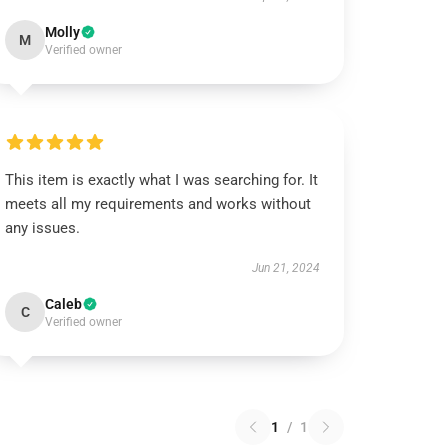
Molly
M
Verified owner
This item is exactly what I was searching for. It
meets all my requirements and works without
any issues.
Jun 21, 2024
Caleb
C
Verified owner
1
/
1