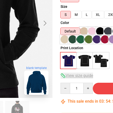
Size
S
M
L
XL
2X
Color
Default
Print Location
blank template
View size guide
Quantity
This sale ends in
03
:
54
: