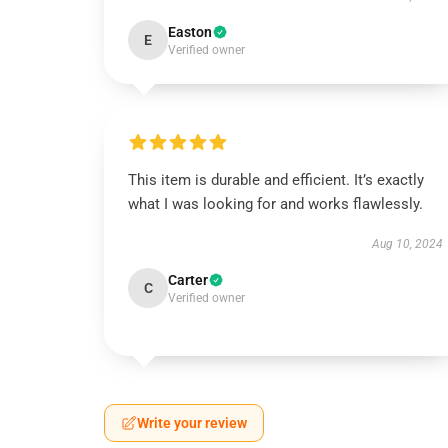
Easton
E
Verified owner
This item is durable and efficient. It’s exactly
what I was looking for and works flawlessly.
Aug 10, 2024
Carter
C
Verified owner
Write your review