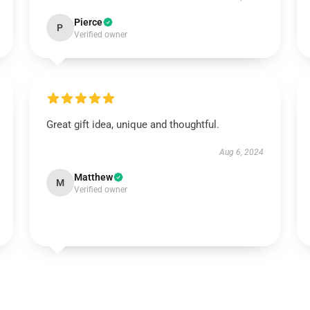
Pierce
P
Verified owner
Great gift idea, unique and thoughtful.
Aug 6, 2024
Matthew
M
Verified owner