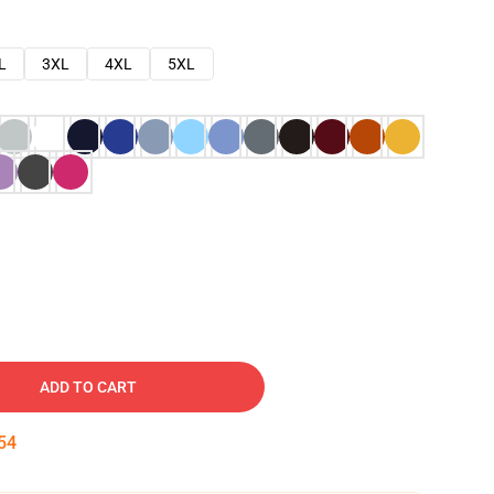
L
3XL
4XL
5XL
ADD TO CART
53