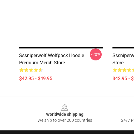
-20%
Sssniperwolf Wolfpack Hoodie
Sssniperw
Premium Merch Store
Store
$42.95 - $49.95
$42.95 - 
Footer
Worldwide shipping
We ship to over 200 countries
24/7 Pr