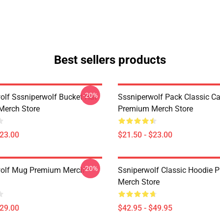
Best sellers products
-20%
olf Sssniperwolf Bucket Hat
Sssniperwolf Pack Classic C
Merch Store
Premium Merch Store
$23.00
$21.50 - $23.00
-20%
wolf Mug Premium Merch
Ssniperwolf Classic Hoodie 
Merch Store
$29.00
$42.95 - $49.95