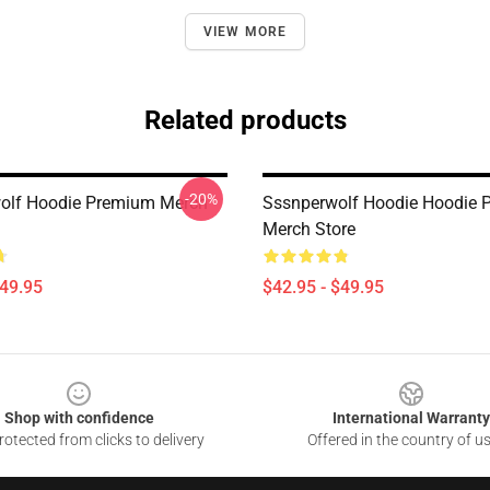
VIEW MORE
Related products
-20%
olf Hoodie Premium Merch
Sssnperwolf Hoodie Hoodie 
Merch Store
$49.95
$42.95 - $49.95
Shop with confidence
International Warranty
otected from clicks to delivery
Offered in the country of u