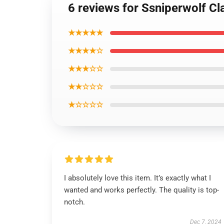
6 reviews for Ssniperwolf C
★★★★★
★★★★☆
★★★☆☆
★★☆☆☆
★☆☆☆☆
I absolutely love this item. It’s exactly what I
wanted and works perfectly. The quality is top-
notch.
Dec 7, 2024