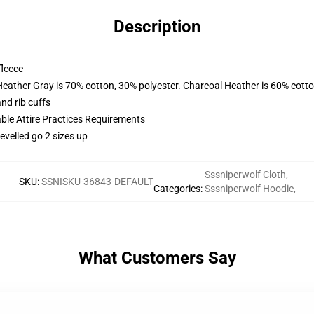
Description
fleece
Heather Gray is 70% cotton, 30% polyester. Charcoal Heather is 60% cott
nd rib cuffs
able Attire Practices Requirements
evelled go 2 sizes up
Sssniperwolf Cloth
,
SKU
:
SSNISKU-36843-DEFAULT
Categories
:
Sssniperwolf Hoodie
,
What Customers Say