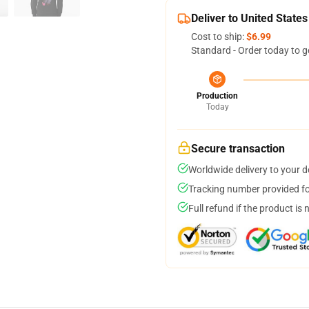
Deliver to United States
Cost to ship:
$6.99
Standard - Order today to g
Production
Today
Secure transaction
Worldwide delivery to your 
Tracking number provided for
Full refund if the product is 