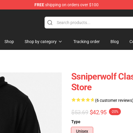
FREE
shipping on orders over $100
ise Shop
Shop
Shop by category
Tracking order
Blog
C
Ssniperwolf Cl
Store
(6 customer reviews
$53.69
$42.95
-20%
Type
Unisex