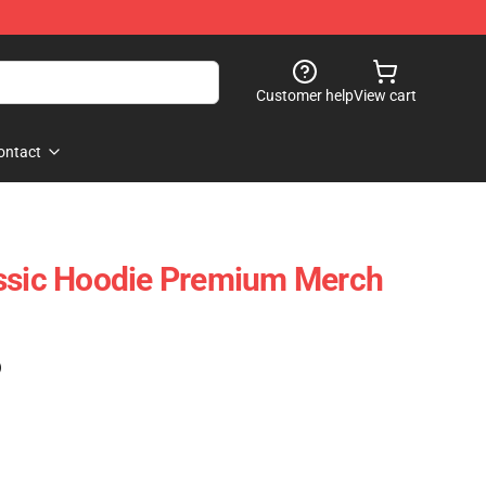
Customer help
View cart
ontact
assic Hoodie Premium Merch
)