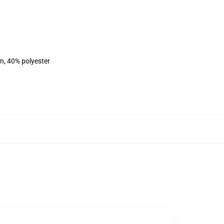
on, 40% polyester