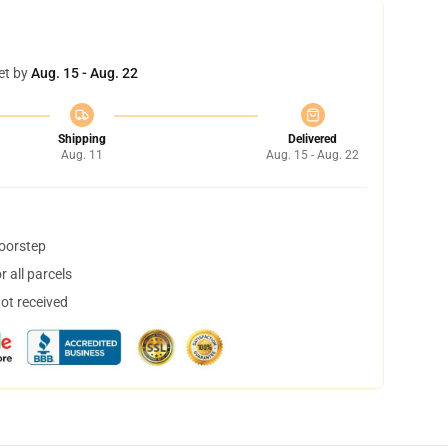
et by
Aug. 15 - Aug. 22
Shipping
Delivered
Aug. 11
Aug. 15 - Aug. 22
doorstep
 all parcels
not received