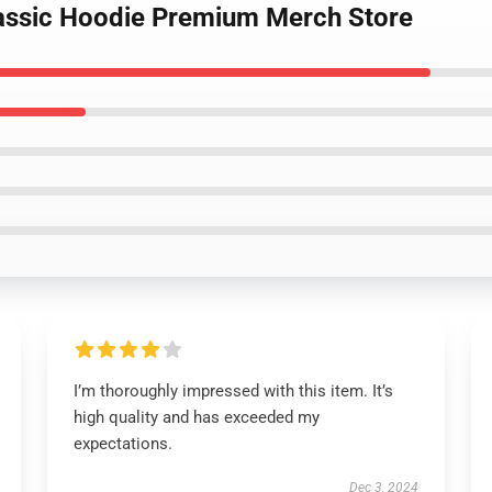
lassic Hoodie Premium Merch Store
I’m thoroughly impressed with this item. It’s
high quality and has exceeded my
expectations.
Dec 3, 2024