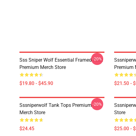
-20%
Sss Sniper Wolf Essential Framed Print
Sssniperw
Premium Merch Store
Premium 
$19.80 - $45.90
$21.50 - 
-20%
Sssniperwolf Tank Tops Premium
Sssniper
Merch Store
Store
$24.45
$25.00 - 