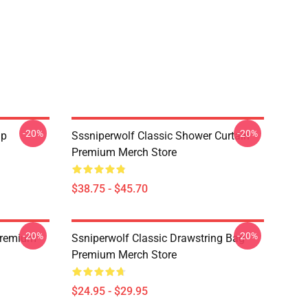
-20%
-20%
ap
Sssniperwolf Classic Shower Curtain
Premium Merch Store
$38.75 - $45.70
-20%
-20%
Premium
Ssniperwolf Classic Drawstring Bag
Premium Merch Store
$24.95 - $29.95