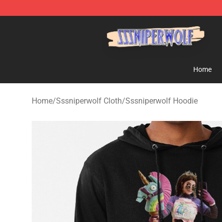
SSSniperWolf Store - Official SSSniperWolf Merchand
Home
Home
/
Sssniperwolf Cloth
/
Sssniperwolf Hoodie