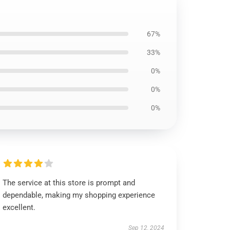
67%
33%
0%
0%
0%
The service at this store is prompt and
dependable, making my shopping experience
excellent.
Sep 12, 2024