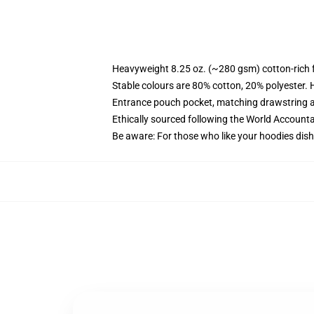
Heavyweight 8.25 oz. (~280 gsm) cotton-rich 
Stable colours are 80% cotton, 20% polyester. 
Entrance pouch pocket, matching drawstring a
Ethically sourced following the World Account
Be aware: For those who like your hoodies dish