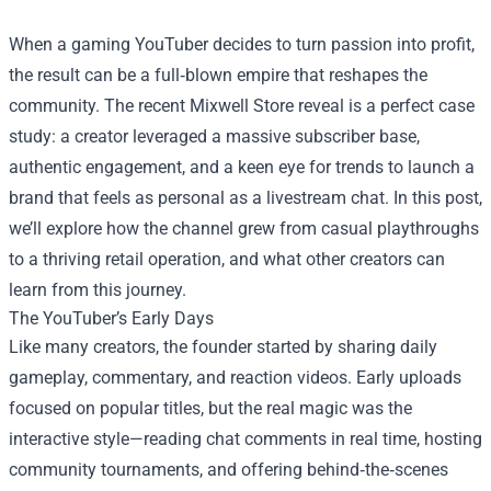
When a gaming YouTuber decides to turn passion into profit,
the result can be a full‑blown empire that reshapes the
community. The recent
Mixwell Store
reveal is a perfect case
study: a creator leveraged a massive subscriber base,
authentic engagement, and a keen eye for trends to launch a
brand that feels as personal as a livestream chat. In this post,
we’ll explore how the channel grew from casual playthroughs
to a thriving retail operation, and what other creators can
learn from this journey.
The YouTuber’s Early Days
Like many creators, the founder started by sharing daily
gameplay, commentary, and reaction videos. Early uploads
focused on popular titles, but the real magic was the
interactive style—reading chat comments in real time, hosting
community tournaments, and offering behind‑the‑scenes