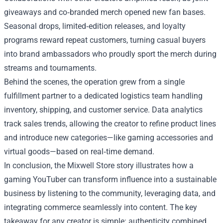
giveaways and co‑branded merch opened new fan bases.
Seasonal drops, limited‑edition releases, and loyalty
programs reward repeat customers, turning casual buyers
into brand ambassadors who proudly sport the merch during
streams and tournaments.
Behind the scenes, the operation grew from a single
fulfillment partner to a dedicated logistics team handling
inventory, shipping, and customer service. Data analytics
track sales trends, allowing the creator to refine product lines
and introduce new categories—like gaming accessories and
virtual goods—based on real‑time demand.
In conclusion, the Mixwell Store story illustrates how a
gaming YouTuber can transform influence into a sustainable
business by listening to the community, leveraging data, and
integrating commerce seamlessly into content. The key
takeaway for any creator is simple: authenticity combined