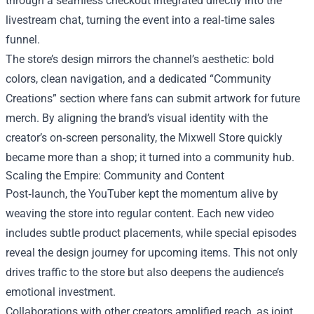
through a seamless checkout integrated directly into the
livestream chat, turning the event into a real‑time sales
funnel.
The store’s design mirrors the channel’s aesthetic: bold
colors, clean navigation, and a dedicated “Community
Creations” section where fans can submit artwork for future
merch. By aligning the brand’s visual identity with the
creator’s on‑screen personality, the Mixwell Store quickly
became more than a shop; it turned into a community hub.
Scaling the Empire: Community and Content
Post‑launch, the YouTuber kept the momentum alive by
weaving the store into regular content. Each new video
includes subtle product placements, while special episodes
reveal the design journey for upcoming items. This not only
drives traffic to the store but also deepens the audience’s
emotional investment.
Collaborations with other creators amplified reach, as joint