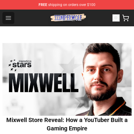
FREE
shipping on orders over $100
SSSniperWolf Store - Official SSSniperWolf Merchandis
Open menu
Mixwell Store Reveal: How a YouTuber Built a
Gaming Empire