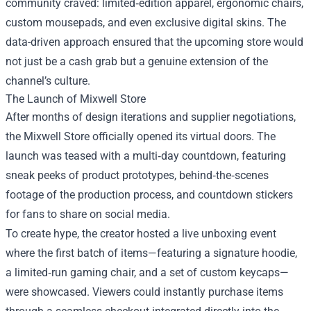
community craved: limited‑edition apparel, ergonomic chairs,
custom mousepads, and even exclusive digital skins. The
data-driven approach ensured that the upcoming store would
not just be a cash grab but a genuine extension of the
channel’s culture.
The Launch of Mixwell Store
After months of design iterations and supplier negotiations,
the Mixwell Store officially opened its virtual doors. The
launch was teased with a multi‑day countdown, featuring
sneak peeks of product prototypes, behind‑the‑scenes
footage of the production process, and countdown stickers
for fans to share on social media.
To create hype, the creator hosted a live unboxing event
where the first batch of items—featuring a signature hoodie,
a limited‑run gaming chair, and a set of custom keycaps—
were showcased. Viewers could instantly purchase items