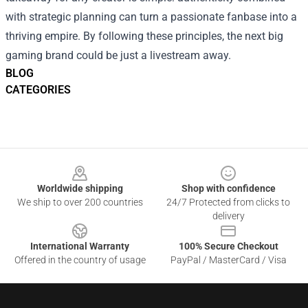
with strategic planning can turn a passionate fanbase into a
thriving empire. By following these principles, the next big
gaming brand could be just a livestream away.
BLOG
CATEGORIES
Footer
Worldwide shipping
Shop with confidence
We ship to over 200 countries
24/7 Protected from clicks to
delivery
International Warranty
100% Secure Checkout
Offered in the country of usage
PayPal / MasterCard / Visa