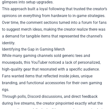
glimpses into setup upgrades.
This approach built a loyal following that trusted the creator’s
opinions on everything from hardware to in‑game strategies.
Over time, the comment sections turned into a forum for fans
to suggest merch ideas, making the creator realize there was
a demand for tangible items that represented the channel’s
identity.
Identifying the Gap in Gaming Merch
While many gaming channels sold generic tees and
mousepads, this YouTuber noticed a lack of personalized,
high‑quality gear that resonated with a specific audience.
Fans wanted items that reflected inside jokes, unique
branding, and functional accessories for their own gaming
rigs.
Through polls, Discord discussions, and direct feedback
during live streams, the creator pinpointed exactly what the