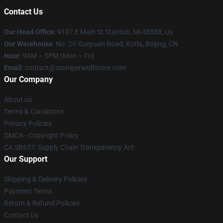
Contact Us
Our Head Office
: 9107 E Main St Stanton, Mi 48888, Us
Our Warehouse
: No. 29 Xueyuan Road, Korla, Beijing, CN
Hour
: 9AM – 5PM (Mon – Fri)
Email
: contact@sssniperwolfstore.com
Our Company
About us
Terms & Conditions
Privacy Policies
DMCA - Copyright Policy
CA SB657: Supply Chain Transparency Act
Our Support
Shipping & Delivery Policies
Payment Terms
Return & Refund Policies
Contact Us